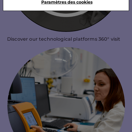
Paramètres des cookies
Discover our technological platforms 360° visit