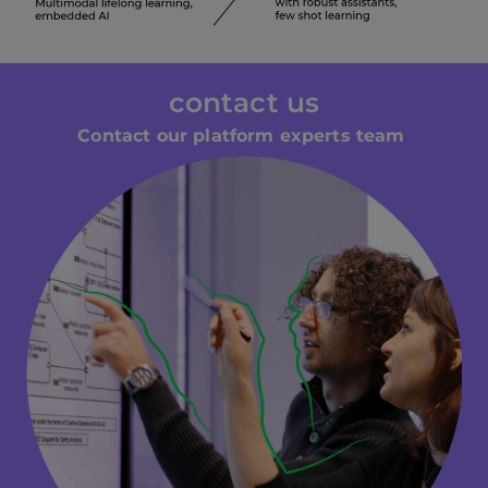
contact us
Contact our platform experts team