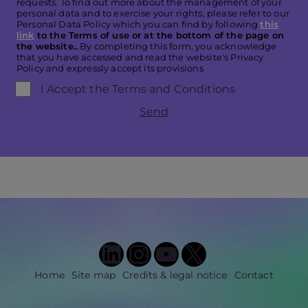
requests. To find out more about the management of your
personal data and to exercise your rights, please refer to our
Personal Data Policy which you can find by following
this
link
to the Terms of use or at the bottom of the page on
the website..
By completing this form, you acknowledge
that you have accessed and read the website's Privacy
Policy and expressly accept its provisions
I Accept the Terms and Conditions
Send
LinkedIn
Instagram
YouTube
X
Home
Site map
Credits & legal notice
Contact