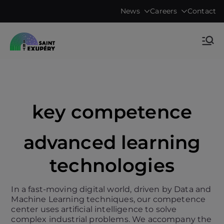
Skip
News
Careers
Contact
to
content
Accelerating science, technology
IRT Saint
research & transfers to industry
Exupéry •
Technological
key competence
Research
advanced learning
Institute
technologies
In a fast-moving digital world, driven by Data and
Machine Learning techniques, our competence
center uses artificial intelligence to solve
complex industrial problems. We accompany the