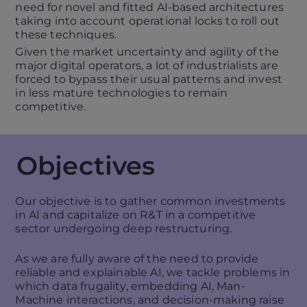
need for novel and fitted AI-based architectures
taking into account operational locks to roll out
these techniques.
Given the market uncertainty and agility of the
major digital operators, a lot of industrialists are
forced to bypass their usual patterns and invest
in less mature technologies to remain
competitive.
Objectives
Our objective is to gather common investments
in AI and capitalize on R&T in a competitive
sector undergoing deep restructuring.
As we are fully aware of the need to provide
reliable and explainable AI, we tackle problems in
which data frugality, embedding AI, Man-
Machine interactions, and decision-making raise