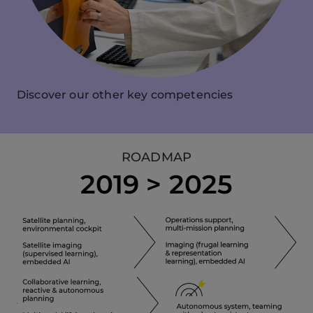
Discover our other key competencies
ROADMAP
2019 > 2025