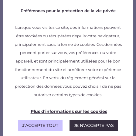
Our offer
Préférences pour la protection de la vie privée
State-of-the-art, technical syntheses
Demonstrators and prototypes
Lorsque vous visitez ce site, des informations peuvent
Consulting, expertise
AI database and models
être stockées ou récupérées depuis votre navigateur,
principalement sous la forme de cookies. Ces données
peuvent porter sur vous, vos préférences ou votre
appareil, et sont principalement utilisées pour le bon
fonctionnement du site et améliorer votre expérience
utilisateur. En vertu du règlement général sur la
protection des données vous pouvez choisir de ne pas
autoriser certains types de cookies.
Plus d'informations sur les cookies
J’ACCEPTE TOUT
JE N’ACCEPTE PAS