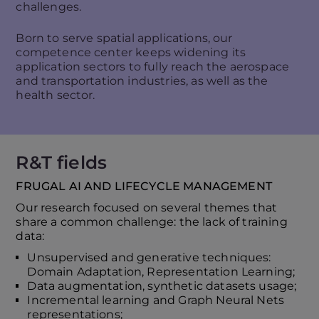
challenges.
Born to serve spatial applications, our
competence center keeps widening its
application sectors to fully reach the aerospace
and transportation industries, as well as the
health sector.
R&T fields
FRUGAL AI AND LIFECYCLE MANAGEMENT
Our research focused on several themes that
share a common challenge: the lack of training
data:
Unsupervised and generative techniques:
Domain Adaptation, Representation Learning;
Data augmentation, synthetic datasets usage;
Incremental learning and Graph Neural Nets
representations;