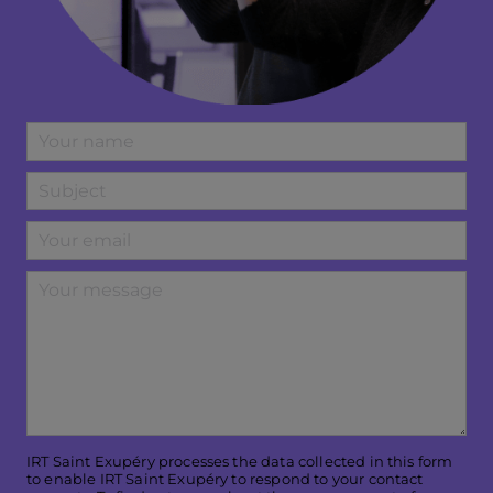
IRT Saint Exupéry processes the data collected in this form
to enable IRT Saint Exupéry to respond to your contact