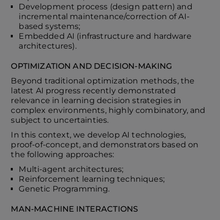
Development process (design pattern) and
incremental maintenance/correction of AI-
based systems;
Embedded AI (infrastructure and hardware
architectures).
OPTIMIZATION AND DECISION-MAKING
Beyond traditional optimization methods, the
latest AI progress recently demonstrated
relevance in learning decision strategies in
complex environments, highly combinatory, and
subject to uncertainties.
In this context, we develop AI technologies,
proof-of-concept, and demonstrators based on
the following approaches:
Multi-agent architectures;
Reinforcement learning techniques;
Genetic Programming.
MAN-MACHINE INTERACTIONS