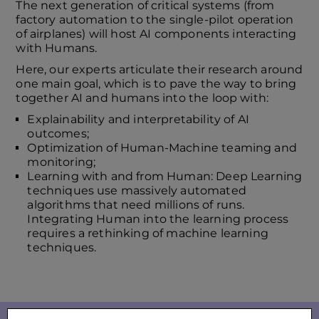
The next generation of critical systems (from
factory automation to the single-pilot operation
of airplanes) will host AI components interacting
with Humans.
Here, our experts articulate their research around
one main goal, which is to pave the way to bring
together AI and humans into the loop with:
Explainability and interpretability of AI
outcomes;
Optimization of Human-Machine teaming and
monitoring;
Learning with and from Human: Deep Learning
techniques use massively automated
algorithms that need millions of runs.
Integrating Human into the learning process
requires a rethinking of machine learning
techniques.