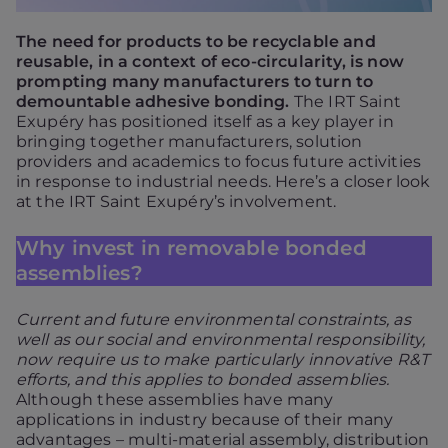
The need for products to be recyclable and
reusable, in a context of eco-circularity, is now
prompting many manufacturers to turn to
demountable adhesive bonding.
The IRT Saint
Exupéry has positioned itself as a key player in
bringing together manufacturers, solution
providers and academics to focus future activities
in response to industrial needs. Here’s a closer look
at the IRT Saint Exupéry’s involvement.
Why invest in removable bonded
assemblies?
Current and future environmental constraints, as
well as our social and environmental responsibility,
now require us to make particularly innovative R&T
efforts, and this applies to bonded assemblies.
Although these assemblies have many
applications in industry because of their many
advantages – multi-material assembly, distribution