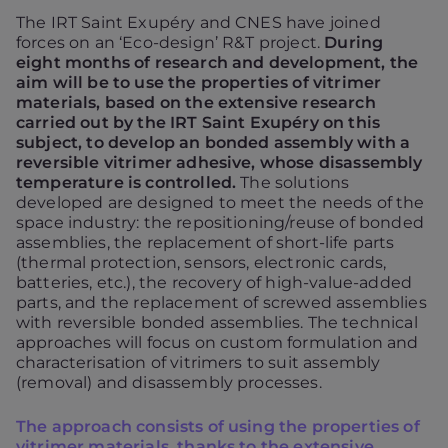
The IRT Saint Exupéry and CNES have joined
forces on an ‘Eco-design’ R&T project.
During
eight months of research and development, the
aim will be to use the properties of vitrimer
materials, based on the extensive research
carried out by the IRT Saint Exupéry on this
subject, to develop an bonded assembly with a
reversible vitrimer adhesive, whose disassembly
temperature is controlled.
The solutions
developed are designed to meet the needs of the
space industry: the repositioning/reuse of bonded
assemblies, the replacement of short-life parts
(thermal protection, sensors, electronic cards,
batteries, etc.), the recovery of high-value-added
parts, and the replacement of screwed assemblies
with reversible bonded assemblies. The technical
approaches will focus on custom formulation and
characterisation of vitrimers to suit assembly
(removal) and disassembly processes.
The approach consists of using the properties of
vitrimer materials, thanks to the extensive