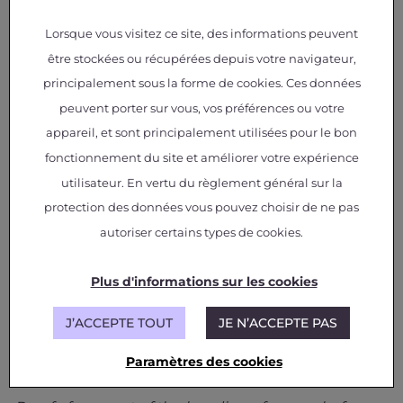
potential to meet the specifications of
industrial applications. The development of
Lorsque vous visitez ce site, des informations peuvent
these solutions required synergy between
être stockées ou récupérées depuis votre navigateur,
the skills of the IRT Saint Exupéry (materials
and electrical teams) and the expertise of
principalement sous la forme de cookies. Ces données
external partners. The next stage of the
peuvent porter sur vous, vos préférences ou votre
project is currently being prepared, with the
aim of increasing the maturity of the
appareil, et sont principalement utilisées pour le bon
solutions identified as the most promising.
fonctionnement du site et améliorer votre expérience
utilisateur. En vertu du règlement général sur la
protection des données vous pouvez choisir de ne pas
autoriser certains types de cookies.
Plus d'informations sur les cookies
J’ACCEPTE TOUT
JE N’ACCEPTE PAS
Paramètres des cookies