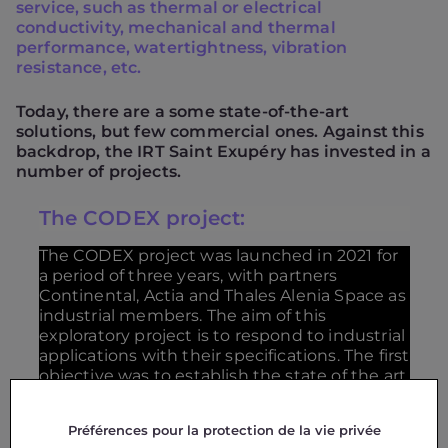
service, such as thermal or electrical
conductivity, mechanical and thermal
performance, watertightness, vibration
resistance, etc.
Today, there are a some state-of-the-art
solutions, but few commercial ones. Against this
backdrop, the IRT Saint Exupéry has invested in a
number of projects.
The CODEX project:
The CODEX project was launched in 2021 for
a period of three years, with partners
Continental, Actia and Thales Alenia Space as
industrial members. The aim of this
exploratory project is to respond to industrial
applications with their specifications. The first
objective was to establish the state of the art
of existing solutions and their level of
maturity. Various solutions were identified,
Préférences pour la protection de la vie privée
developed and evaluated in terms of their