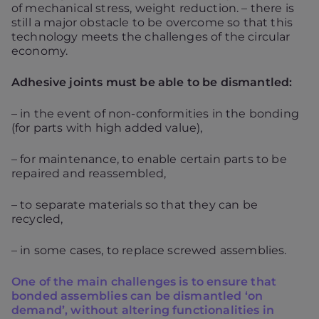
of mechanical stress, weight reduction. – there is
still a major obstacle to be overcome so that this
technology meets the challenges of the circular
economy.
Adhesive joints must be able to be dismantled:
– in the event of non-conformities in the bonding
(for parts with high added value),
– for maintenance, to enable certain parts to be
repaired and reassembled,
– to separate materials so that they can be
recycled,
– in some cases, to replace screwed assemblies.
One of the main challenges is to ensure that
bonded assemblies can be dismantled ‘on
demand’, without altering functionalities in