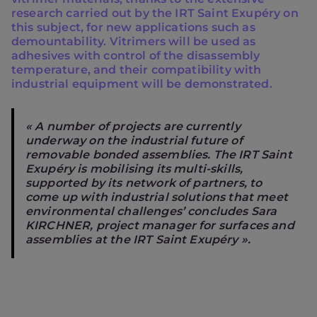
research carried out by the IRT Saint Exupéry on
this subject, for new applications such as
demountability. Vitrimers will be used as
adhesives with control of the disassembly
temperature, and their compatibility with
industrial equipment will be demonstrated.
« A number of projects are currently
underway on the industrial future of
removable bonded assemblies. The IRT Saint
Exupéry is mobilising its multi-skills,
supported by its network of partners, to
come up with industrial solutions that meet
environmental challenges’ concludes Sara
KIRCHNER, project manager for surfaces and
assemblies at the IRT Saint Exupéry ».