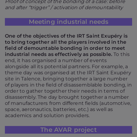
Proof of concept of the bonding of a case: before
and after “trigger” / activation of demountability
Meeting industrial needs
One of the objectives of the IRT Saint Exupéry is
to bring together all the players involved in the
field of demountable bonding in order to meet
industrial needs as effectively as possible.
To this
end, it has organised a number of events
alongside all its potential partners. For example, a
theme day was organised at the IRT Saint Exupéry
site in Talence, bringing together a large number
of players in the field of disassemblable bonding, in
order to gather together their needs in terms of
disassembly. The day brought together a number
of manufacturers from different fields (automotive,
space, aeronautics, batteries, etc.) as well as
academics and solution providers.
The AVAR project