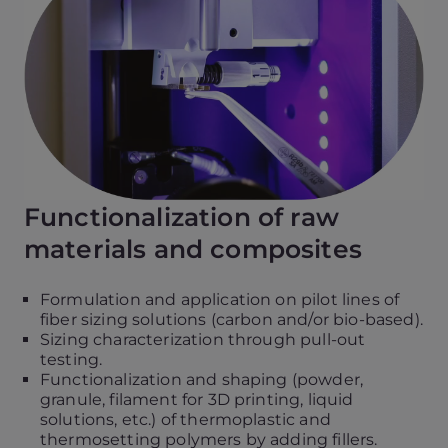
d
e
o
P
l
a
y
e
r
Functionalization of raw
materials and composites
Formulation and application on pilot lines of
fiber sizing solutions (carbon and/or bio-based).
Sizing characterization through pull-out
testing.
Functionalization and shaping (powder,
granule, filament for 3D printing, liquid
solutions, etc.) of thermoplastic and
thermosetting polymers by adding fillers.