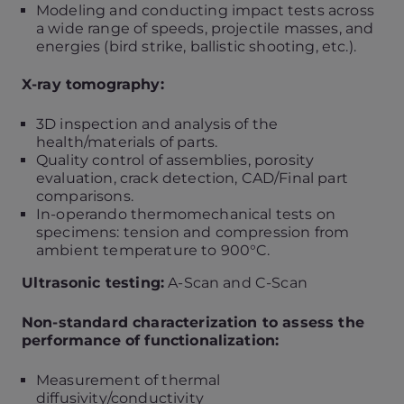
Modeling and conducting impact tests across
a wide range of speeds, projectile masses, and
energies (bird strike, ballistic shooting, etc.).
X-ray tomography:
3D inspection and analysis of the
health/materials of parts.
Quality control of assemblies, porosity
evaluation, crack detection, CAD/Final part
comparisons.
In-operando thermomechanical tests on
specimens: tension and compression from
ambient temperature to 900°C.
Ultrasonic testing:
A-Scan and C-Scan
Non-standard characterization to assess the
performance of functionalization:
Measurement of thermal
diffusivity/conductivity