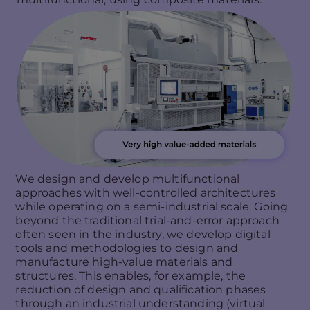
We design and develop multifunctional
approaches with well-controlled architectures
while operating on a semi-industrial scale. Going
beyond the traditional trial-and-error approach
often seen in the industry, we develop digital
tools and methodologies to design and
manufacture high-value materials and
structures. This enables, for example, the
reduction of design and qualification phases
through an industrial understanding (virtual