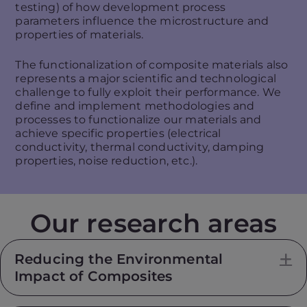
testing) of how development process
parameters influence the microstructure and
properties of materials.
The functionalization of composite materials also
represents a major scientific and technological
challenge to fully exploit their performance. We
define and implement methodologies and
processes to functionalize our materials and
achieve specific properties (electrical
conductivity, thermal conductivity, damping
properties, noise reduction, etc.).
Our research areas
Reducing the Environmental
E
Impact of Composites