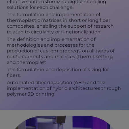
effective and customized digital modeling
solutions for each challenge.
The formulation and implementation of
thermoplastic matrices in short or long fiber
composites, enabling the support of research
related to circularity or functionalization.
The definition and implementation of
methodologies and processes for the
production of custom prepregs on all types of
reinforcements and matrices (thermosetting
and thermoplast
The formulation and deposition of sizing for
fibers.
Automated fiber deposition (AFP) and the
implementation of hybrid architectures through
polymer 3D printing.
V
i