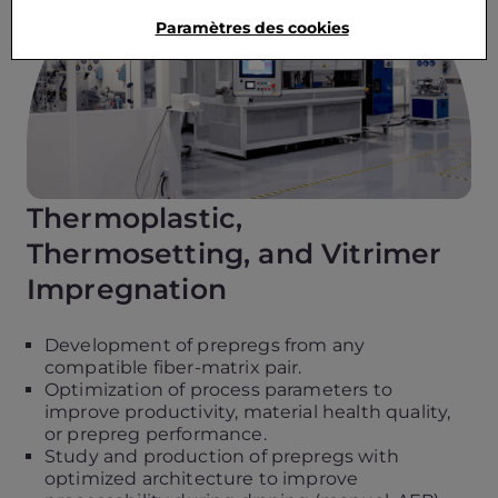
Paramètres des cookies
Thermoplastic,
Thermosetting, and Vitrimer
Impregnation
Development of prepregs from any
compatible fiber-matrix pair.
Optimization of process parameters to
improve productivity, material health quality,
or prepreg performance.
Study and production of prepregs with
optimized architecture to improve