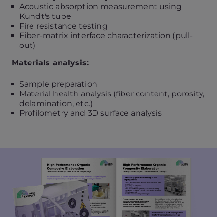
Acoustic absorption measurement using
Kundt's tube
Fire resistance testing
Fiber-matrix interface characterization (pull-
out)
Materials analysis:
Sample preparation
Material health analysis (fiber content, porosity,
delamination, etc.)
Profilometry and 3D surface analysis