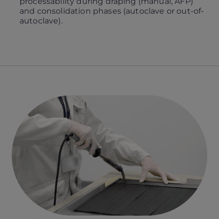
processability during draping (manual, AFP)
and consolidation phases (autoclave or out-of-
autoclave).