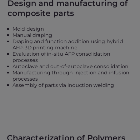
Design and manufacturing of
composite parts
Mold design
Manual draping
Draping and function addition using hybrid
AFP-3D printing machine
Evaluation of in-situ AFP consolidation
processes
Autoclave and out-of-autoclave consolidation
Manufacturing through injection and infusion
processes
Assembly of parts via induction welding
Characterization of Polymers