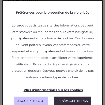
Customizing and optimizing the parametric
Préférences pour la protection de la vie privée
manufacturing set.
Studies aimed at the eco-design of
parts/systems.
Lorsque vous visitez ce site, des informations peuvent
Production of aerospace parts (proof of
être stockées ou récupérées depuis votre navigateur,
concept).
principalement sous la forme de cookies. Ces données
Design and manufacturing of parts with
structured materials.
peuvent porter sur vous, vos préférences ou votre
Manufacturing of parts from functionalized
appareil, et sont principalement utilisées pour le bon
filaments or granules.
fonctionnement du site et améliorer votre expérience
utilisateur. En vertu du règlement général sur la
protection des données vous pouvez choisir de ne pas
autoriser certains types de cookies.
Plus d'informations sur les cookies
J’ACCEPTE TOUT
JE N’ACCEPTE PAS