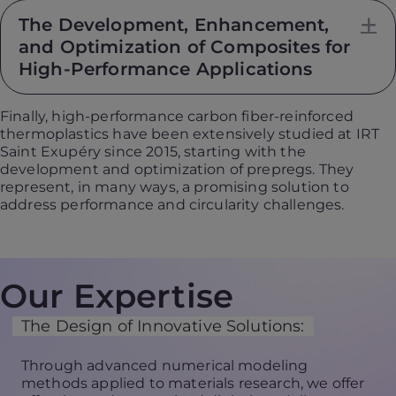
The Development, Enhancement,
E
and Optimization of Composites for
High-Performance Applications
Finally, high-performance carbon fiber-reinforced
thermoplastics have been extensively studied at IRT
Saint Exupéry since 2015, starting with the
development and optimization of prepregs. They
represent, in many ways, a promising solution to
address performance and circularity challenges.
Our Expertise
The Design of Innovative Solutions:
Through advanced numerical modeling
methods applied to materials research, we offer