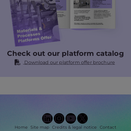
Check out our platform catalog
Download our platform offer brochure
LinkedIn
Instagram
YouTube
X
Home
Site map
Credits & legal notice
Contact