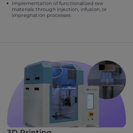
Implementation of functionalized raw
materials through injection, infusion, or
impregnation processes.
3D Printing