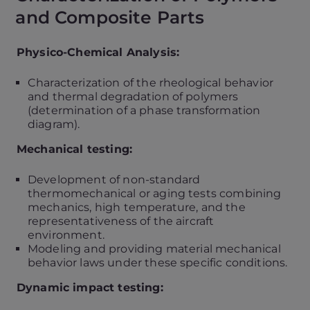
and Composite Parts
Physico-Chemical Analysis:
Characterization of the rheological behavior
and thermal degradation of polymers
(determination of a phase transformation
diagram).
Mechanical testing:
Development of non-standard
thermomechanical or aging tests combining
mechanics, high temperature, and the
representativeness of the aircraft
environment.
Modeling and providing material mechanical
behavior laws under these specific conditions.
Dynamic impact testing: