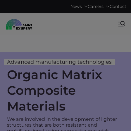
Skip
News
Careers
Contact
to
content
Accelerating science, technology
IRT Saint
research & transfers to industry
Exupéry •
Technological
Advanced manufacturing technologies
Organic Matrix
Research
Composite
Institute
Materials
We are involved in the development of lighter
structures that are both resistant and
multifunctional, using composite materials.