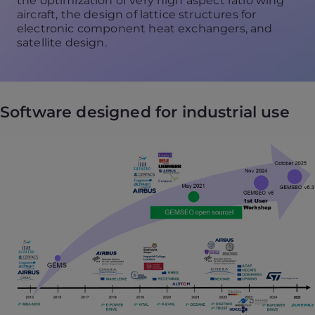
the optimization of very high aspect ratio wing
aircraft, the design of lattice structures for
electronic component heat exchangers, and
satellite design.
Software designed for industrial use