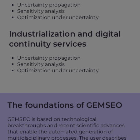
Uncertainty propagation
Sensitivity analysis
Optimization under uncertainty
Industrialization and digital
continuity services
Uncertainty propagation
Sensitivity analysis
Optimization under uncertainty
The foundations of GEMSEO
GEMSEO is based on technological
breakthroughs and recent scientific advances
that enable the automated generation of
multidisciplinary processes. The user describes