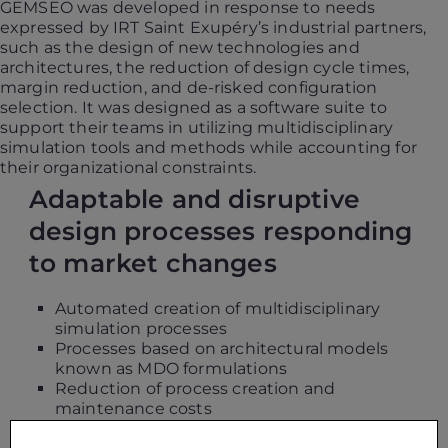
GEMSEO was developed in response to needs
expressed by IRT Saint Exupéry’s industrial partners,
such as the design of new technologies and
architectures, the reduction of design cycle times,
margin reduction, and de-risked configuration
selection. It was designed as a software suite to
support their teams in utilizing multidisciplinary
simulation tools and methods while accounting for
their organizational constraints.
Adaptable and disruptive
design processes responding
to market changes
Automated creation of multidisciplinary
simulation processes
Processes based on architectural models
known as MDO formulations
Reduction of process creation and
maintenance costs