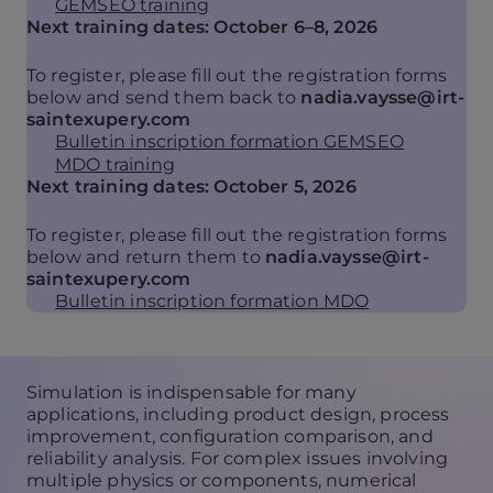
GEMSEO training
Next training dates: October 6–8, 2026
To register, please fill out the registration forms
below and send them back to
nadia.vaysse@irt-
saintexupery.com
Bulletin inscription formation GEMSEO
MDO training
Next training dates: October 5, 2026
To register, please fill out the registration forms
below and return them to
nadia.vaysse@irt-
saintexupery.com
Bulletin inscription formation MDO
Simulation is indispensable for many
applications, including product design, process
improvement, configuration comparison, and
reliability analysis. For complex issues involving
multiple physics or components, numerical