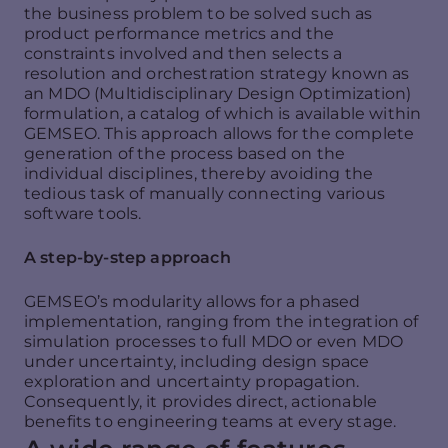
the business problem to be solved such as
product performance metrics and the
constraints involved and then selects a
resolution and orchestration strategy known as
an MDO (Multidisciplinary Design Optimization)
formulation, a catalog of which is available within
GEMSEO. This approach allows for the complete
generation of the process based on the
individual disciplines, thereby avoiding the
tedious task of manually connecting various
software tools.
A step-by-step approach
GEMSEO’s modularity allows for a phased
implementation, ranging from the integration of
simulation processes to full MDO or even MDO
under uncertainty, including design space
exploration and uncertainty propagation.
Consequently, it provides direct, actionable
benefits to engineering teams at every stage.