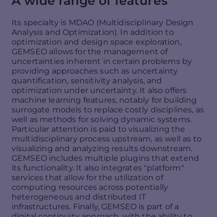
A wide range of features
Its specialty is MDAO (Multidisciplinary Design
Analysis and Optimization). In addition to
optimization and design space exploration,
GEMSEO allows for the management of
uncertainties inherent in certain problems by
providing approaches such as uncertainty
quantification, sensitivity analysis, and
optimization under uncertainty. It also offers
machine learning features, notably for building
surrogate models to replace costly disciplines, as
well as methods for solving dynamic systems.
Particular attention is paid to visualizing the
multidisciplinary process upstream, as well as to
visualizing and analyzing results downstream.
GEMSEO includes multiple plugins that extend
its functionality. It also integrates "platform"
services that allow for the utilization of
computing resources across potentially
heterogeneous and distributed IT
infrastructures. Finally, GEMSEO is part of a
digital continuity approach, with the ability to