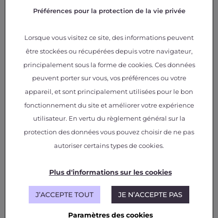
From disciplinary to silo-free
Préférences pour la protection de la vie privée
multidisciplinary simulation
Lorsque vous visitez ce site, des informations peuvent
A step-by-step approach that first benefits
être stockées ou récupérées depuis votre navigateur,
each engineering team
Disruptive trade-offs between multiple
principalement sous la forme de cookies. Ces données
components and multiple physics
peuvent porter sur vous, vos préférences ou votre
Unified interface for GEMSEO functionalities
appareil, et sont principalement utilisées pour le bon
or third-party software
fonctionnement du site et améliorer votre expérience
Design space exploration and
utilisateur. En vertu du règlement général sur la
optimization
protection des données vous pouvez choisir de ne pas
autoriser certains types de cookies.
A wide range of Design of Experiments
(DoE) and optimization algorithms
Plus d'informations sur les cookies
Multi-objective optimization
Multi-fidelity strategies to reduce
computational costs
J’ACCEPTE TOUT
JE N’ACCEPTE PAS
Paramètres des cookies