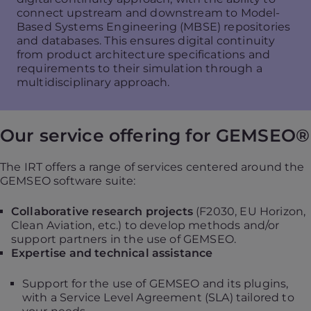
connect upstream and downstream to Model-
Based Systems Engineering (MBSE) repositories
and databases. This ensures digital continuity
from product architecture specifications and
requirements to their simulation through a
multidisciplinary approach.
Our service offering for GEMSEO®
The IRT offers a range of services centered around the
GEMSEO software suite:
Collaborative research projects
(F2030, EU Horizon,
Clean Aviation, etc.) to develop methods and/or
support partners in the use of GEMSEO.
Expertise and technical assistance
Support for the use of GEMSEO and its plugins,
with a Service Level Agreement (SLA) tailored to