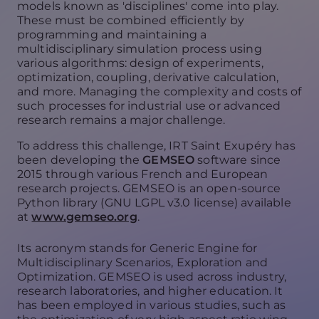
models known as 'disciplines' come into play.
These must be combined efficiently by
programming and maintaining a
multidisciplinary simulation process using
various algorithms: design of experiments,
optimization, coupling, derivative calculation,
and more. Managing the complexity and costs of
such processes for industrial use or advanced
research remains a major challenge.
To address this challenge, IRT Saint Exupéry has
been developing the
GEMSEO
software since
2015 through various French and European
research projects. GEMSEO is an open-source
Python library (GNU LGPL v3.0 license) available
at
www.gemseo.org
.
Its acronym stands for Generic Engine for
Multidisciplinary Scenarios, Exploration and
Optimization. GEMSEO is used across industry,
research laboratories, and higher education. It
has been employed in various studies, such as