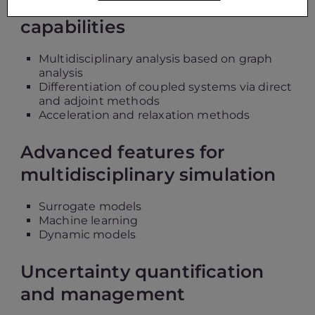
Advanced coupling
capabilities
Multidisciplinary analysis based on graph
analysis
Differentiation of coupled systems via direct
and adjoint methods
Acceleration and relaxation methods
Advanced features for
multidisciplinary simulation
Surrogate models
Machine learning
Dynamic models
Uncertainty quantification
and management