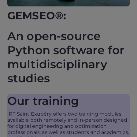
GEMSEO®:
An open-source
Python software for
multidisciplinary
studies
Our training
IRT Saint Exupéry offers two training modules
available both remotely and in-person designed
for digital engineering and optimization
professionals, as well as students and academics.