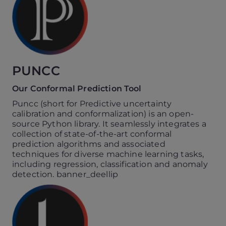
PUNCC
Our Conformal Prediction Tool
Puncc (short for Predictive uncertainty
calibration and conformalization) is an open-
source Python library. It seamlessly integrates a
collection of state-of-the-art conformal
prediction algorithms and associated
techniques for diverse machine learning tasks,
including regression, classification and anomaly
detection. banner_deellip