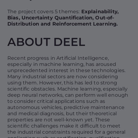
The project covers 5 themes:
Explainability,
Bias, Uncertainty Quantification, Out-of-
Distribution and Reinforcement Learning.
ABOUT DEEL
Recent progress in Artificial Intelligence,
especially in machine learning, has aroused
unprecedented interest in these technologies.
Many industrial sectors are now considering
using them. However, this has led to strong
scientific obstacles. Machine learning, especially
deep neural networks, can perform well enough
to consider critical applications such as
autonomous vehicles, predictive maintenance
and medical diagnosis, but their theoretical
properties are not well-known yet. These
scientific challenges make it difficult to meet
the industrial constraints required for a general