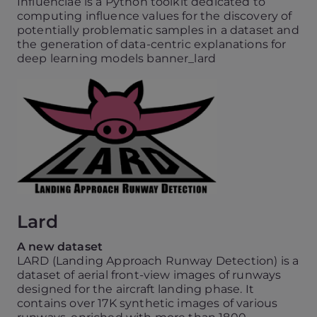
Influenciae is a Python toolkit dedicated to
computing influence values for the discovery of
potentially problematic samples in a dataset and
the generation of data-centric explanations for
deep learning models banner_lard
Lard
A new dataset
LARD (Landing Approach Runway Detection) is a
dataset of aerial front-view images of runways
designed for the aircraft landing phase. It
contains over 17K synthetic images of various