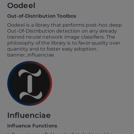
Oodeel
Out-of-Distribution Toolbox
Oodeel is a library that performs post-hoc deep
Out-Of-Distribution detection on any already
trained neural network image classifiers. The
philosophy of the library is to favor quality over
quantity and to foster easy adoption.
banner_influenciae
Influenciae
Influence Functions