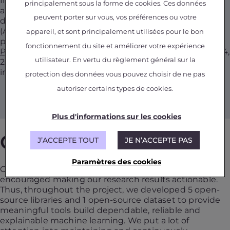
In June 2018, French President Emmanuel Macron
principalement sous la forme de cookies. Ces données
announced the creation of interdisciplinary institutes
peuvent porter sur vous, vos préférences ou votre
dedicated to artificial intelligence (31A). The
ANITI
(Artificial and Natural Intelligence Toulouse Institute)
appareil, et sont principalement utilisées pour le bon
project, led by the
Federal University Toulouse Midi-
fonctionnement du site et améliorer votre expérience
Pyrénées
, became one of the four Institutes in April 24,
utilisateur. En vertu du règlement général sur la
2019. In this context, the DEEL project became an
integral part of ANITI.
protection des données vous pouvez choisir de ne pas
autoriser certains types de cookies.
Plus d'informations sur les cookies
GitHub
J’ACCEPTE TOUT
JE N’ACCEPTE PAS
Paramètres des cookies
Our strong relationship with industrial partners
encouraged making our research results actionable.
Thus, throughout the project, we developed 5 open-
source libraries and 1 open-source dataset to provide
meaningful tools build dependable, reliable and
explainable machine learning. We put a lot of