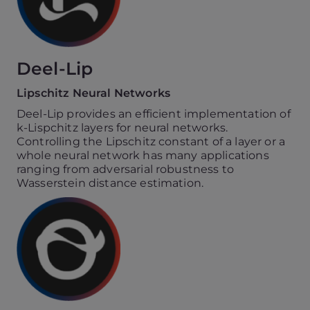
Deel-Lip
Lipschitz Neural Networks
Deel-Lip provides an efficient implementation of
k-Lispchitz layers for neural networks.
Controlling the Lipschitz constant of a layer or a
whole neural network has many applications
ranging from adversarial robustness to
Wasserstein distance estimation.