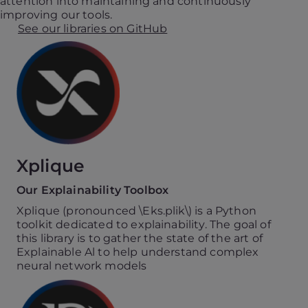
attention into maintaining and continuously
improving our tools.
See our libraries on GitHub
Xplique
Our Explainability Toolbox
Xplique (pronounced \Eks.plik\) is a Python
toolkit dedicated to explainability. The goal of
this library is to gather the state of the art of
Explainable Al to help understand complex
neural network models