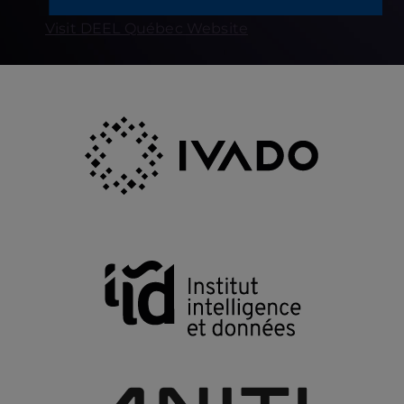
Visit DEEL Québec Website