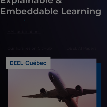
Explainable &
Embeddable Learning
HAL publications
Our libraries on GitHub
DEEL AI Papers