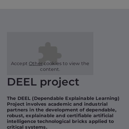
Accept
Other
cookies to view the
content.
DEEL project
The DEEL (Dependable Explainable Learning)
Project involves academic and industrial
partners in the development of dependable,
robust, explainable and certifiable artificial
intelligence technological bricks applied to
critical systems.