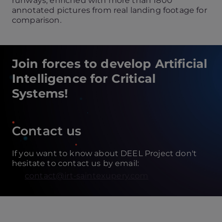
runways, enriched with more than 1800
annotated pictures from real landing footage for
comparison.
Join forces to develop Artificial
Intelligence for Critical
Systems!
Contact us
If you want to know about DEEL Project don't
hesitate to contact us by email:
contact@irt-saintexupery.com