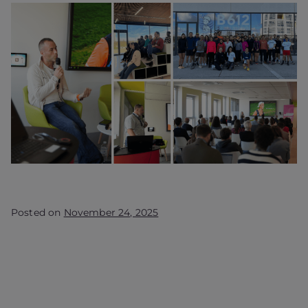
Posted on
November 24, 2025