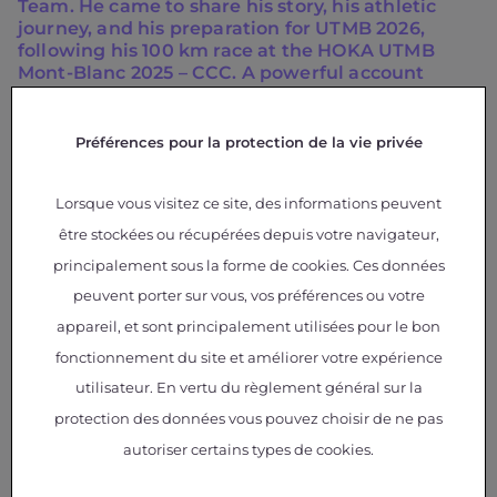
Team. He came to share his story, his athletic
journey, and his preparation for UTMB 2026,
following his 100 km race at the HOKA UTMB
Mont-Blanc 2025 – CCC. A powerful account
driven by resilience, the desire to push one’s
limits, and the strength to reinvent oneself. The
meeting concluded with a friendly 5 km run
Préférences pour la protection de la vie privée
alongside athletes from the building and
Christophe Debard, Head of Airbus Protospace
Lorsque vous visitez ce site, des informations peuvent
and para-athlete of the Salomon Team.
être stockées ou récupérées depuis votre navigateur,
On Wednesday, we welcomed Atypie-Friendly, a
principalement sous la forme de cookies. Ces données
national program committed to creating
peuvent porter sur vous, vos préférences ou votre
genuinely inclusive higher education for students
and staff with neurodevelopmental disorders
appareil, et sont principalement utilisées pour le bon
(autism, ADHD, dys disorders, etc.). Supported by
fonctionnement du site et améliorer votre expérience
the COMUE of Toulouse and already deployed in
more than 40 institutions, this network continues
utilisateur. En vertu du règlement général sur la
to grow and sustainably transform practices.
protection des données vous pouvez choisir de ne pas
autoriser certains types de cookies.
We also met the association My Human Kit, which
creates technical aids when existing solutions do