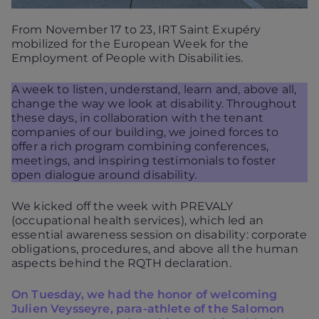
From November 17 to 23, IRT Saint Exupéry
mobilized for the European Week for the
Employment of People with Disabilities.
A week to listen, understand, learn and, above all,
change the way we look at disability. Throughout
these days, in collaboration with the tenant
companies of our building, we joined forces to
offer a rich program combining conferences,
meetings, and inspiring testimonials to foster
open dialogue around disability.
We kicked off the week with PREVALY
(occupational health services), which led an
essential awareness session on disability: corporate
obligations, procedures, and above all the human
aspects behind the RQTH declaration.
On Tuesday, we had the honor of welcoming
Julien Veysseyre, para-athlete of the Salomon