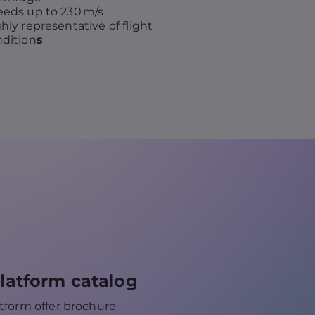
eds up to 230 m/s
hly representative of flight
dition
s
latform catalog
tform offer brochure