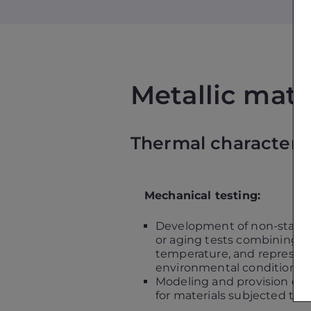
Metallic mate
Thermal characteriza
Mechanical testing:
Development of non-stand
or aging tests combining m
temperature, and representa
environmental conditions
Modeling and provision of 
for materials subjected to t