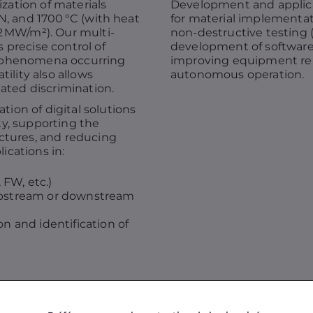
ation of materials
Development and applicati
N, and 1700 °C (with heat
for material implementat
2 MW/m²). Our multi-
non-destructive testing (o
 precise control of
development of softwar
r phenomena occurring
improving equipment reli
tility also allows
autonomous operation.
tated discrimination.
ion of digital solutions
ty, supporting the
uctures, and reducing
ications in:
FW, etc.)
upstream or downstream
on and identification of