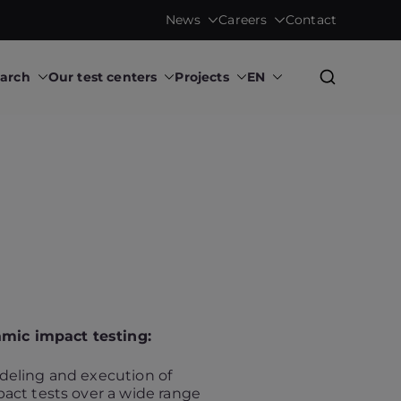
News
Careers
Contact
earch
Our test centers
Projects
EN
Research Institute
mic impact testing:
eling and execution of
act tests over a wide range