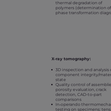
thermal degradation of
polymers (determination of
phase transformation diag
X-ray tomography:
3D inspection and analysis 
component integrity/mater
state
Quality control of assemblie
porosity evaluation, crack
detection, CAD-to-part
comparisons
In‑operando thermomechan
testing on specimens: tens