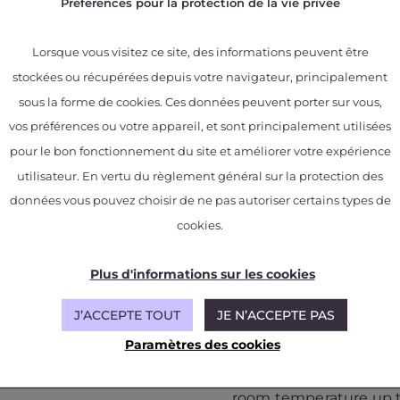
Préférences pour la protection de la vie privée
Lorsque vous visitez ce site, des informations peuvent être
stockées ou récupérées depuis votre navigateur, principalement
sous la forme de cookies. Ces données peuvent porter sur vous,
rials
vos préférences ou votre appareil, et sont principalement utilisées
pour le bon fonctionnement du site et améliorer votre expérience
utilisateur. En vertu du règlement général sur la protection des
tion of alloys
données vous pouvez choisir de ne pas autoriser certains types de
cookies.
X-ray tomography:
Plus d'informations sur les cookies
ard thermomechanical
3D inspection and ana
echanics, high
integrity/material state
J’ACCEPTE TOUT
JE N’ACCEPTE PAS
tive aircraft
Quality control of asse
crack detection, CAD-
Paramètres des cookies
mechanical behavior laws
In‑operando thermome
hese specific loadings
specimens: tensile and
room temperature up t