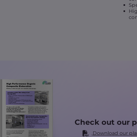
Spe
Hig
con
Check out our p
Download our pla