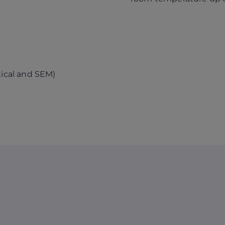
tical and SEM)