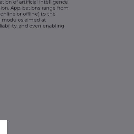
on of artificial intelligence
ion. Applications range from
nline or offline) to the
e modules aimed at
ability, and even enabling