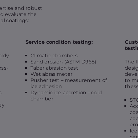
ertise and robust
nd evaluate the
al coatings:
Service condition testing:
Cust
testi
Eddy
Climatic chambers
Sand erosion (ASTM D968)
The I
oss-
Taber abrasion test
desig
Wet abrasimeter
deve
Pusher test – measurement of
to me
ice adhesion
these
s
Dynamic ice accretion – cold
chamber
STO
ay
Acc
coa
coa
ero
Ice
cen