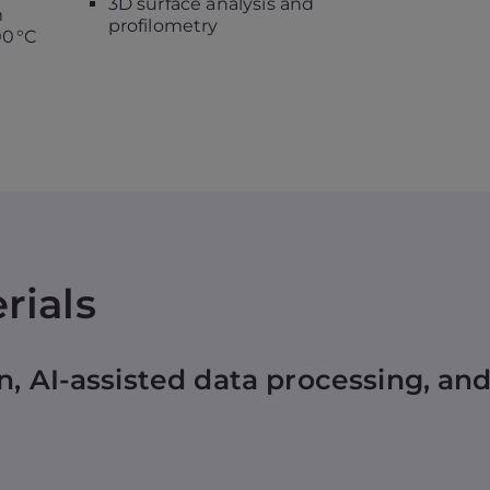
3D surface analysis and
m
profilometry
0 °C
rials
n, AI-assisted data processing, a