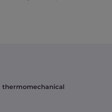
nd thermomechanical