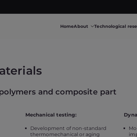
Home
About
Technological res
 research & transfers to industry
upéry • Technological 
terials
 polymers and composite part
Mechanical testing:
Dyna
Development of non-standard
Mod
thermomechanical or aging
imp