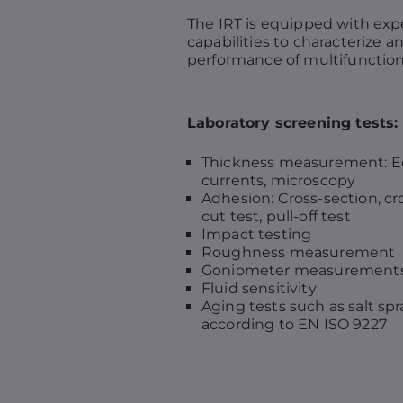
The IRT is equipped with exp
capabilities to characterize a
performance of multifunction
Laboratory screening tests:
Thickness measurement: 
currents, microscopy
Adhesion: Cross-section, cr
cut test, pull-off test
Impact testing
Roughness measurement
Goniometer measurement
Fluid sensitivity
Aging tests such as salt spr
according to EN ISO 9227