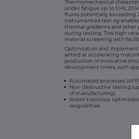
Thermomechanical characteriz
under fatigue up to 5 Hz, 20 k
fluxes potentially exceeding 
instrumented test rig enables
thermal gradients and othe
during testing. This high versa
material screening with facili
Optimization and implementat
aimed at accelerating maturi
production of innovative str
development times, with appl
Automated processes (AFP, 
Non-destructive testing (
of manufacturing)
Robot trajectory optimizati
singularities