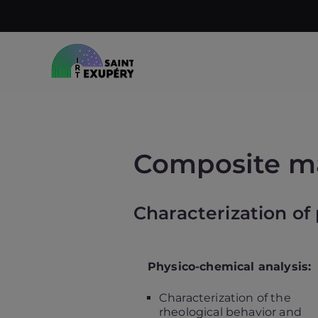
Skip
to
content
Accelerating science, technology
IRT Saint Ex
Composite ma
Characterization of
Physico-chemical analysis:
Characterization of the
rheological behavior and