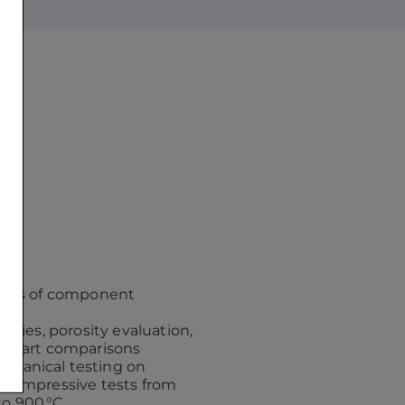
lysis of component
mblies, porosity evaluation,
to-part comparisons
chanical testing on
 compressive tests from
o 900 °C