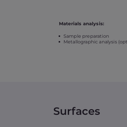
Materials analysis:
Sample preparation
Metallographic analysis (op
Surfaces