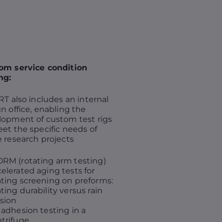
om service condition
ng:
RT also includes an internal
n office, enabling the
lopment of custom test rigs
et the specific needs of
 research projects
RM (rotating arm testing)
elerated aging tests for
ting screening on preforms:
ting durability versus rain
sion
 adhesion testing in a
trifuge