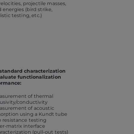
velocities, projectile masses,
 energies (bird strike,
listic testing, etc.)
standard characterization
aluate functionalization
ormance:
asurement of thermal
fusivity/conductivity
asurement of acoustic
orption using a Kundt tube
e resistance testing
er-matrix interface
racterization (pull-out tests)