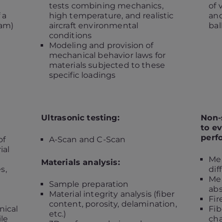
tests combining mechanics,
of 
 a
high temperature, and realistic
and
ram)
aircraft environmental
bal
conditions
Modeling and provision of
mechanical behavior laws for
materials subjected to these
specific loadings
Ultrasonic testing:
Non-
to ev
perf
of
A-Scan and C-Scan
ial
Me
Materials analysis:
s,
dif
Me
Sample preparation
abs
Material integrity analysis (fiber
Fir
content, porosity, delamination,
ical
Fib
etc.)
ile
cha