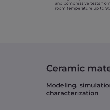
and compressive tests fro
room temperature up to 90
Ceramic mate
Modeling, simulatio
characterization