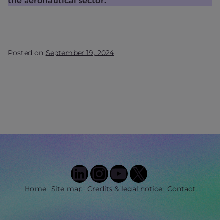
the aeronautical sector.
Posted on
September 19, 2024
LinkedIn
Instagram
YouTube
X
Home
Site map
Credits & legal notice
Contact