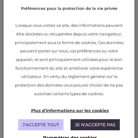
sectoral approach
Préférences pour la protection de la vie privée
The uniqueness of FILAE lies in its collaborative
Lorsque vous visitez ce site, des informations peuvent
approach, bringing together expertise from
être stockées ou récupérées depuis votre navigateur,
various industrial sectors: aerospace, automotive,
and railway.
“This program of projects is unique in
principalement sous la forme de cookies. Ces données
that we are pooling strengths from several
peuvent porter sur vous, vos préférences ou votre
industries to optimize the electrification of aircraft,”
emphasizes
Lionel Bourgeois, Chief Technology
appareil, et sont principalement utilisées pour le bon
and Science Officer at IRT Saint Exupéry.
fonctionnement du site et améliorer votre expérience
utilisateur. En vertu du règlement général sur la
The program is structured around three main
protection des données vous pouvez choisir de ne pas
areas:
onboard power electronics, densification of
electrical systems, and their lifespan
.
Six
autoriser certains types de cookies.
technological levers
have been identified to
improve the performance of the electrical chain,
including “wide gap” electronic components,
Plus d'informations sur les cookies
electrical materials, and energy storage.
J’ACCEPTE TOUT
JE N’ACCEPTE PAS
First projects already
Paramètres des cookies