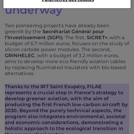
underway
Two pioneering projects have already been
greenlit by the
Secrétariat Général pour
l’Investissement (SGPI)
. The first,
SiCRET+
, with a
budget of 6.7 million euros, focuses on the study of
silicon carbide power modules. The second,
GRINHELEC
, with a budget of 3.2 million euros,
aims to develop more eco-friendly aviation cables
by replacing fluorinated insulators with bio-based
alternatives.
Thanks to the IRT Saint Exupéry, FILAE
represents a crucial step in France’s strategy to
develop greener aviation, with the aim of
producing the first French low-carbon aircraft by
2030. Beyond the purely technical aspects, the
program also integrates environmental, societal
and economic considerations, demonstrating a
holistic approach to the ecological transition in