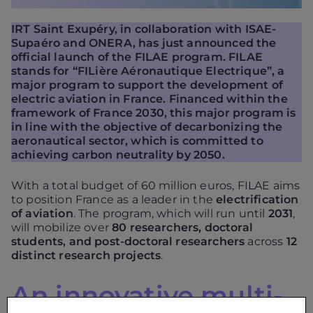
IRT Saint Exupéry, in collaboration with ISAE-
Supaéro and ONERA, has just announced the
official launch of the FILAE program. FILAE
stands for “FILière Aéronautique Electrique”, a
major program to support the development of
electric aviation in France. Financed within the
framework of France 2030, this major program is
in line with the objective of decarbonizing the
aeronautical sector, which is committed to
achieving carbon neutrality by 2050.
With a total budget of 60 million euros, FILAE aims
to position France as a leader in the
electrification
of aviation
. The program, which will run until
2031
,
will mobilize over
80 researchers, doctoral
students, and post-doctoral researchers
across
12
distinct research projects
.
An innovative multi-