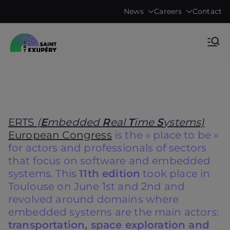
Skip
News
Careers
Contact
to
content
Accelerating science, technology
IRT Saint
research & transfers to industry
Exupéry •
Technological
ERTS
(
E
mbedded
R
eal
T
ime
S
ystems)
Research
European Congress
is the « place to be »
for actors and professionals of sectors
Institute
that focus on software and embedded
systems. This
11th edition
took place in
Toulouse on June 1st and 2nd and
revolved around domains where
embedded systems are the main actors:
transportation, space exploration and