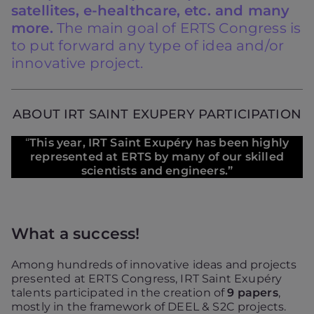
satellites, e-healthcare, etc. and many
more.
The main goal of ERTS Congress is
to put forward any type of idea and/or
innovative project.
ABOUT IRT SAINT EXUPERY PARTICIPATION
“
This year, IRT Saint Exupéry has been highly
represented at ERTS by many of our skilled
scientists and engineers.”
What a success!
Among hundreds of innovative ideas and projects
presented at ERTS Congress, IRT Saint Exupéry
talents participated in the creation of
9 papers
,
mostly in the framework of DEEL & S2C projects.