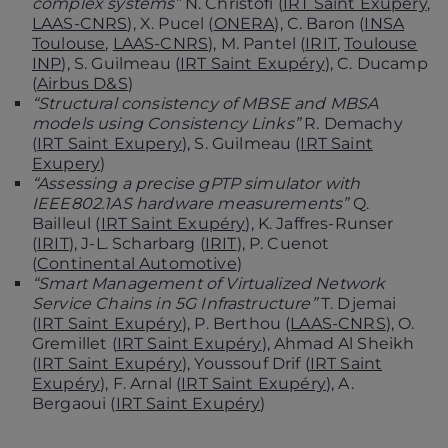
complex systems”
N. Christofi (
IRT Saint Exupéry
,
LAAS-CNRS
), X. Pucel (
ONERA
), C. Baron (
INSA
Toulouse
,
LAAS-CNRS
), M. Pantel (
IRIT
,
Toulouse
INP
), S. Guilmeau (
IRT Saint Exupéry
), C. Ducamp
(
Airbus D&S
)
“Structural consistency of MBSE and MBSA
models using Consistency Links”
R. Demachy
(
IRT Saint Exupery
), S. Guilmeau (
IRT Saint
Exupery
)
“Assessing a precise gPTP simulator with
IEEE802.1AS hardware measurements”
Q.
Bailleul (
IRT Saint Exupéry
), K. Jaffres-Runser
(
IRIT
), J-L. Scharbarg (
IRIT
), P. Cuenot
(
Continental Automotive
)
“Smart Management of Virtualized Network
Service Chains in 5G Infrastructure”
T. Djemai
(
IRT Saint Exupéry
), P. Berthou (
LAAS-CNRS
), O.
Gremillet (
IRT Saint Exupéry
), Ahmad Al Sheikh
(
IRT Saint Exupéry
), Youssouf Drif (
IRT Saint
Exupéry
), F. Arnal (
IRT Saint Exupéry
), A.
Bergaoui (
IRT Saint Exupéry
)