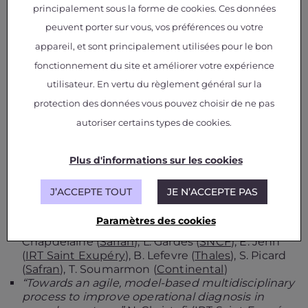
(
Continental
), T. Fel (
SNCF
), L. Gardes (
SNCF
), S.
principalement sous la forme de cookies. Ces données
Gerchinovitz (
IRT Saint Exupéry
,
Institut de
peuvent porter sur vous, vos préférences ou votre
Mathématiques de Toulouse
), L. Ponsolle (
Apsys
appareil, et sont principalement utilisées pour le bon
Airbus
), F. Mamalet (
IRT Saint Exupéry
), V. Mussot
(
IRT Saint Exupéry
), Cyril Cappi (
SNCF
), K. Delmas
fonctionnement du site et améliorer votre expérience
(
ONERA
), B. Lefevre (
Thales
)
utilisateur. En vertu du règlement général sur la
“
Hijacking an autonomous delivery drone
protection des données vous pouvez choisir de ne pas
equipped with the ACAS-Xu system
” A. Gauffriau
(
Airbus
), D. Bertoin (
IRT Saint Exupéry
), J. Sen
autoriser certains types de cookies.
Gupta (
Airbus
)
“Toward the certification of safety-related
systems using ML techniques: the ACAS-Xu
Plus d'informations sur les cookies
experience”
C. Gabreau (
Airbus
), A. Gauffriau
(
Airbus
), F. De Grancey (
Thales
), J-B. Ginestet
J’ACCEPTE TOUT
JE N’ACCEPTE PAS
(
DGA
), C. Pagetti (
ONERA
)
“A testing approach for safety-critical Machine
Paramètres des cookies
Learning systems”
C. Cappi (
SNCF
), C.
Chapdelaine (
Safran
), L. Gardes (
SNCF
), E. Jenn
(
IRT Saint Exupéry
), B. Lefevre (
Thales
), S. Picard
(
Safran
), T. Soumarmon (
Continental
)
“Towards an agile, model-based multidisciplinary
process to improve operational diagnosis in