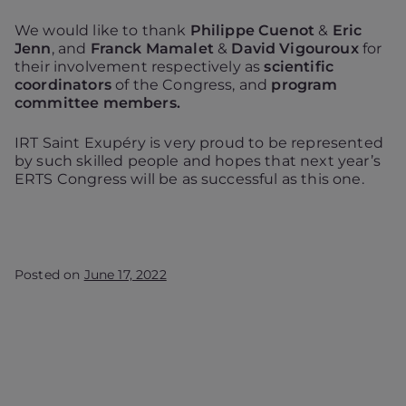
We would like to thank
Philippe Cuenot
&
Eric
Jenn
, and
Franck Mamalet
&
David Vigouroux
for
their involvement respectively as
scientific
coordinators
of the Congress, and
program
committee members.
IRT Saint Exupéry is very proud to be represented
by such skilled people and hopes that next year’s
ERTS Congress will be as successful as this one.
Posted on
June 17, 2022