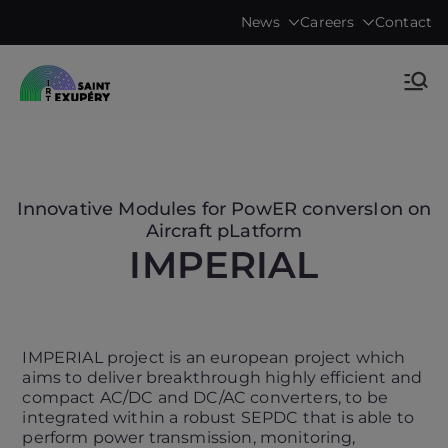
Skip
News
Careers
Contact
to
content
Accelerating science, technology
IRT Saint
research & transfers to industry
Exupéry •
Technological
Innovative Modules for PowER conversIon on
Aircraft pLatform
Research
IMPERIAL
Institute
IMPERIAL project is an european project which
aims to deliver breakthrough highly efficient and
compact AC/DC and DC/AC converters, to be
integrated within a robust SEPDC that is able to
perform power transmission, monitoring,