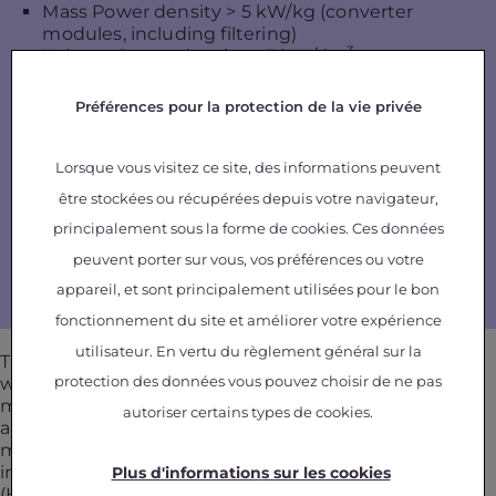
Mass Power density > 5 kW/kg (converter
modules, including filtering)
3
Volume Power density > 3 kW/dm
Cope with DO-160G standards
Voltage control error less than +/- 0.5%
Préférences pour la protection de la vie privée
Current control error less than +/- 0.5%
Reference tracking within 10ms from the set-
point variation
Lorsque vous visitez ce site, des informations peuvent
Occurrence of total system loss event less than
être stockées ou récupérées depuis votre navigateur,
-7
10
principalement sous la forme de cookies. Ces données
Reduction of 30% of the test time before
integration on the test rig
peuvent porter sur vous, vos préférences ou votre
appareil, et sont principalement utilisées pour le bon
fonctionnement du site et améliorer votre expérience
utilisateur. En vertu du règlement général sur la
The IMPERIAL consortium will bring together their
protection des données vous pouvez choisir de ne pas
world leading expertise in the design and
manufacturing of integrated Power Electronics (PE),
autoriser certains types de cookies.
advanced digital control systems, thermal
management and scalable structure to develop an
innovative advanced Direct Current High voltage
Plus d'informations sur les cookies
(HVDC) to DC and AC converter for decentralized