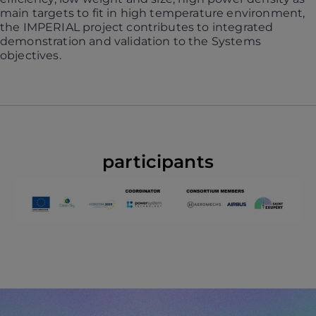
main targets to fit in high temperature environment,
the IMPERIAL project contributes to integrated
demonstration and validation to the Systems
objectives.
participants