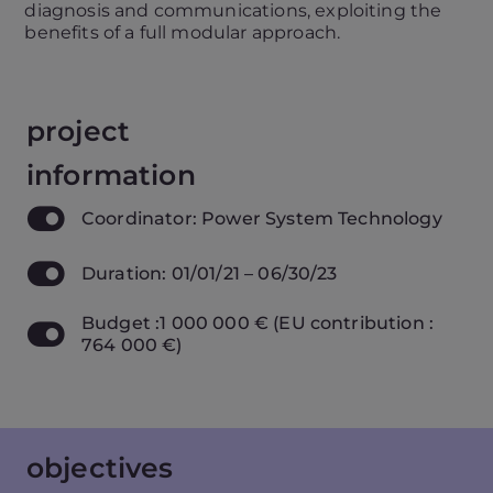
diagnosis and communications, exploiting the
benefits of a full modular approach.
project
information
Coordinator: Power System Technology
Duration: 01/01/21 – 06/30/23
Budget :1 000 000 € (EU contribution :
764 000 €)
objectives