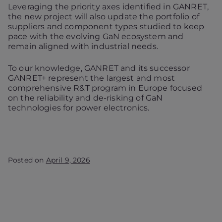
Leveraging the priority axes identified in GANRET,
the new project will also update the portfolio of
suppliers and component types studied to keep
pace with the evolving GaN ecosystem and
remain aligned with industrial needs.
To our knowledge, GANRET and its successor
GANRET+ represent the largest and most
comprehensive R&T program in Europe focused
on the reliability and de-risking of GaN
technologies for power electronics.
Posted on
April 9, 2026