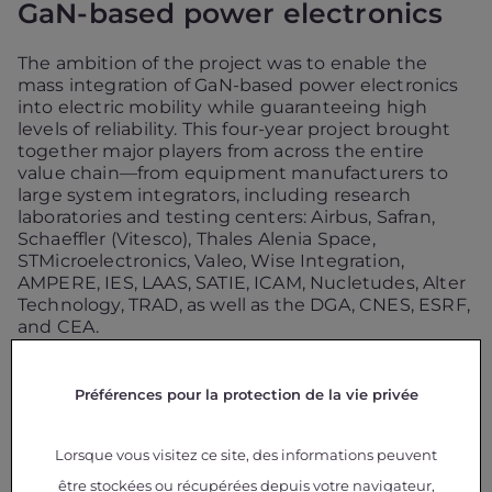
GaN-based power electronics
The ambition of the project was to enable the
mass integration of GaN-based power electronics
into electric mobility while guaranteeing high
levels of reliability. This four-year project brought
together major players from across the entire
value chain—from equipment manufacturers to
large system integrators, including research
laboratories and testing centers: Airbus, Safran,
Schaeffler (Vitesco), Thales Alenia Space,
STMicroelectronics, Valeo, Wise Integration,
AMPERE, IES, LAAS, SATIE, ICAM, Nucletudes, Alter
Technology, TRAD, as well as the DGA, CNES, ESRF,
and CEA.
Several lines of work were pursued throughout the
Préférences pour la protection de la vie privée
project:
Understanding Failure Mechanisms (Physics of
Lorsque vous visitez ce site, des informations peuvent
Failure – PoF):
Studying and analyzing aging
être stockées ou récupérées depuis votre navigateur,
and failure modes specific to GaN technologies.