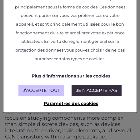
Development of Adapted Test Procedures.
principalement sous la forme de cookies. Ces données
Design for Reliability:
Establishing design
peuvent porter sur vous, vos préférences ou votre
recommendations (Safe Operating Area,
derating rules, safety margins, etc.).
appareil, et sont principalement utilisées pour le bon
Knowledge Capitalization:
Building a dedicated
fonctionnement du site et améliorer votre expérience
database to consolidate results, particularly
utilisateur. En vertu du règlement général sur la
reliability models, for the benefit of the entire
industrial and scientific community.
protection des données vous pouvez choisir de ne pas
autoriser certains types de cookies.
GANRET+: A well-initiated
successor
Plus d'informations sur les cookies
Building on the continuity of the GANRET project,
J’ACCEPTE TOUT
JE N’ACCEPTE PAS
the
GANRET+
project led by IRT Saint Exupéry and
launching in 2026 for a four-year duration aims to
Paramètres des cookies
deepen the knowledge acquired on GaN
technologies for power electronics. It will also
focus on studying components more complex
than simple discrete devices, such as devices
integrating the driver, logic elements, and several
GaN transistors within a single package.