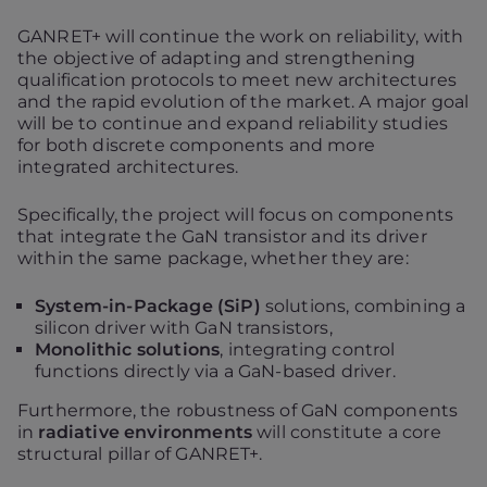
GANRET+ will continue the work on reliability, with
the objective of adapting and strengthening
qualification protocols to meet new architectures
and the rapid evolution of the market. A major goal
will be to continue and expand reliability studies
for both discrete components and more
integrated architectures.
Specifically, the project will focus on components
that integrate the GaN transistor and its driver
within the same package, whether they are:
System-in-Package (SiP)
solutions, combining a
silicon driver with GaN transistors,
Monolithic solutions
, integrating control
functions directly via a GaN-based driver.
Furthermore, the robustness of GaN components
in
radiative environments
will constitute a core
structural pillar of GANRET+.