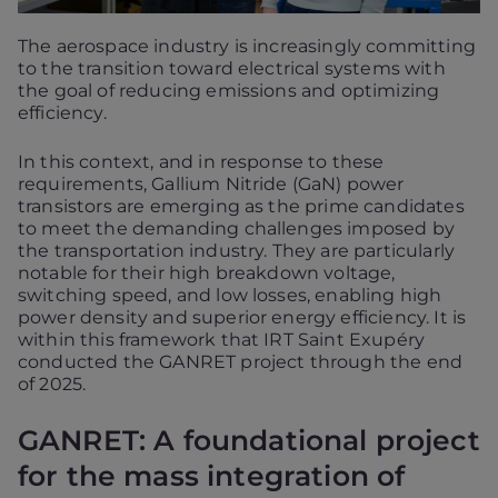
The aerospace industry is increasingly committing
to the transition toward electrical systems with
the goal of reducing emissions and optimizing
efficiency.
In this context, and in response to these
requirements, Gallium Nitride (GaN) power
transistors are emerging as the prime candidates
to meet the demanding challenges imposed by
the transportation industry. They are particularly
notable for their high breakdown voltage,
switching speed, and low losses, enabling high
power density and superior energy efficiency. It is
within this framework that IRT Saint Exupéry
conducted the GANRET project through the end
of 2025.
GANRET: A foundational project
for the mass integration of