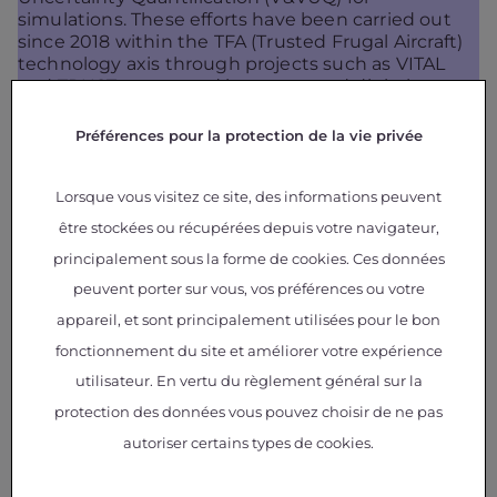
simulations. These efforts have been carried out
since 2018 within the TFA (Trusted Frugal Aircraft)
technology axis through projects such as VITAL
and TRUST, supported by teams and digital
capabilities from the MDO (Multidisciplinary
Design Optimization) Competence Center.
Préférences pour la protection de la vie privée
Lorsque vous visitez ce site, des informations peuvent
Leveraging GEMSEO, the project teams are
developing a dedicated software platform to
être stockées ou récupérées depuis votre navigateur,
implement V&VUQ processes, aiming to facilitate
principalement sous la forme de cookies. Ces données
and standardize the assessment of model
credibility. The primary application currently under
peuvent porter sur vous, vos préférences ou votre
study concerns aerospace composite structures,
appareil, et sont principalement utilisées pour le bon
with a focus on damage models that predict
fonctionnement du site et améliorer votre expérience
structural strength under various loading
conditions. In this context, thousands of physical
utilisateur. En vertu du règlement général sur la
tests could potentially be avoided, particularly
protection des données vous pouvez choisir de ne pas
when integrating new, higher-performance and
autoriser certains types de cookies.
more sustainable composite materials within a
certification-by-analysis approach supported by
selective testing.