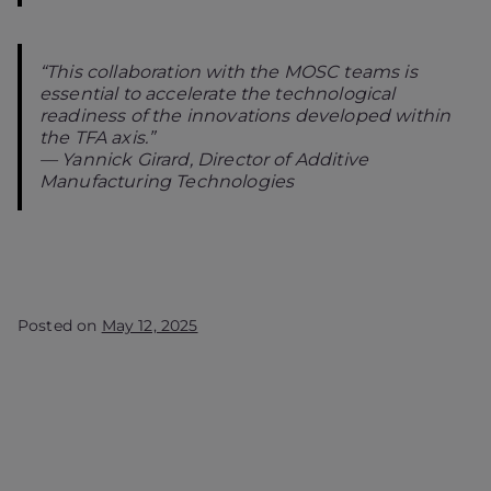
“This collaboration with the MOSC teams is
essential to accelerate the technological
readiness of the innovations developed within
the TFA axis.”
—
Yannick Girard, Director of Additive
Manufacturing Technologies
Posted on
May 12, 2025