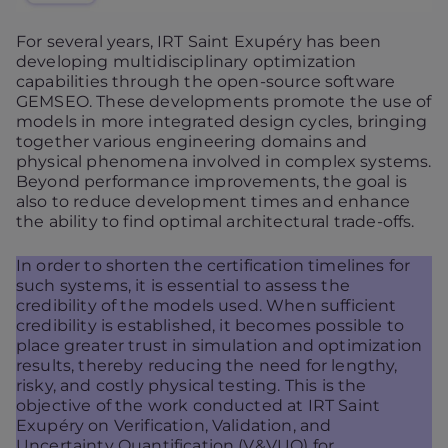
For several years, IRT Saint Exupéry has been
developing multidisciplinary optimization
capabilities through the open-source software
GEMSEO. These developments promote the use of
models in more integrated design cycles, bringing
together various engineering domains and
physical phenomena involved in complex systems.
Beyond performance improvements, the goal is
also to reduce development times and enhance
the ability to find optimal architectural trade-offs.
In order to shorten the certification timelines for
such systems, it is essential to assess the
credibility of the models used. When sufficient
credibility is established, it becomes possible to
place greater trust in simulation and optimization
results, thereby reducing the need for lengthy,
risky, and costly physical testing. This is the
objective of the work conducted at IRT Saint
Exupéry on Verification, Validation, and
Uncertainty Quantification (V&VUQ) for