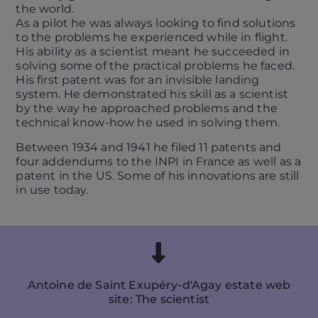
the world.
As a pilot he was always looking to find solutions
to the problems he experienced while in flight.
His ability as a scientist meant he succeeded in
solving some of the practical problems he faced.
His first patent was for an invisible landing
system. He demonstrated his skill as a scientist
by the way he approached problems and the
technical know-how he used in solving them.
Between 1934 and 1941 he filed 11 patents and
four addendums to the INPI in France as well as a
patent in the US. Some of his innovations are still
in use today.
Antoine de Saint Exupéry-d'Agay estate web
site: The scientist