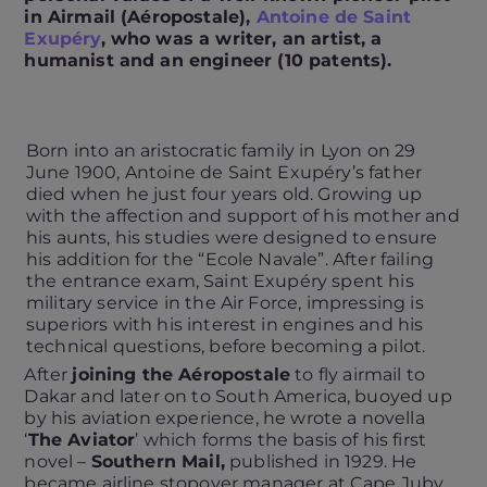
in Airmail (Aéropostale),
Antoine de Saint
Exupéry
, who was a writer, an artist, a
humanist and an engineer (10 patents).
Born into an aristocratic family in Lyon on 29
June 1900, Antoine de Saint Exupéry’s father
died when he just four years old. Growing up
with the affection and support of his mother and
his aunts, his studies were designed to ensure
his addition for the “Ecole Navale”. After failing
the entrance exam, Saint Exupéry spent his
military service in the Air Force, impressing is
superiors with his interest in engines and his
technical questions, before becoming a pilot.
After
joining the Aéropostale
to fly airmail to
Dakar and later on to South America, buoyed up
by his aviation experience, he wrote a novella
‘
The Aviator
’ which forms the basis of his first
novel –
Southern Mail,
published in 1929. He
became airline stopover manager at Cape Juby,