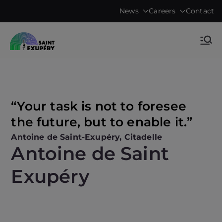
Skip
News
Careers
Contact
to
content
Accelerating science, technology
IRT Saint
research & transfers to industry
Exupéry •
Technological
“Your task is not to foresee
the future, but to enable it.”
Research
Antoine de Saint-Exupéry, Citadelle
Antoine de Saint
Institute
Exupéry