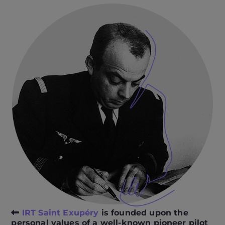
IRT Saint Exupéry
is founded upon the
personal values of a well-known pioneer pilot