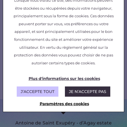
Lorsque vous visitez ce site, des informations peuvent
être stockées ou récupérées depuis votre navigateur,
principalement sous la forme de cookies. Ces données
peuvent porter sur vous, vos préférences ou votre
appareil, et sont principalement utilisées pour le bon
fonctionnement du site et améliorer votre expérience
utilisateur. En vertu du règlement général sur la
While he may have been silenced, he leaves
behind him a message for us all – “
Perhaps
protection des données vous pouvez choisir de ne pas
the greatness of a calling lies above all in the
autoriser certains types de cookies.
unity it creates: there is only one true form of
wealth, that of human contact
.”
Plus d'informations sur les cookies
(
Wind Sand and Stars
, 1939, Editions Gallimard)
J’ACCEPTE TOUT
JE N’ACCEPTE PAS
Paramètres des cookies
Antoine de Saint Exupéry - d’Agay estate