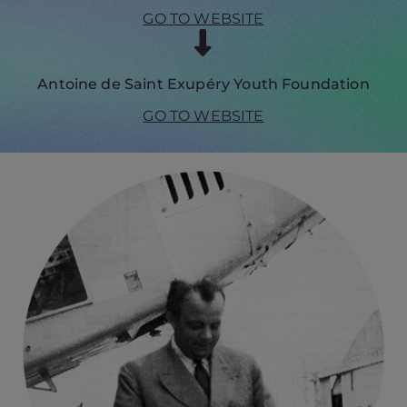
GO TO WEBSITE
Antoine de Saint Exupéry Youth Foundation
GO TO WEBSITE