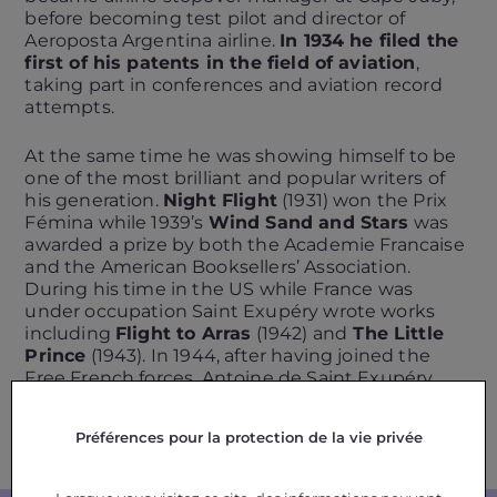
before becoming test pilot and director of
Aeroposta Argentina airline.
In 1934 he filed the
first of his patents in the field of aviation
,
taking part in conferences and aviation record
attempts.
At the same time he was showing himself to be
one of the most brilliant and popular writers of
his generation.
Night Flight
(1931) won the Prix
Fémina while 1939’s
Wind Sand and Stars
was
awarded a prize by both the Academie Francaise
and the American Booksellers’ Association.
During his time in the US while France was
under occupation Saint Exupéry wrote works
including
Flight to Arras
(1942) and
The Little
Prince
(1943). In 1944, after having joined the
Free French forces, Antoine de Saint Exupéry
was killed during a combat mission. Editions
Gallimard published his final unfinished
Préférences pour la protection de la vie privée
novel,
Citadelle
, in 1948