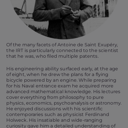
Of the many facets of Antoine de Saint Exupéry,
the IRT is particularly connected to the scientist
that he was, who filed multiple patents.
His engineering ability surfaced early, at the age
of eight, when he drew the plans for a flying
bicycle powered by an engine. While preparing
for his Naval entrance exam he acquired more
advanced mathematical knowledge. His lectures
cover everything from philosophy to pure
physics, economics, psychoanalysis or astronomy.
He enjoyed discussions with his scientific
contemporaries such as physicist Ferdinand
Holweck. His insatiable and wide-ranging
curiosity gave him a detailed understanding of