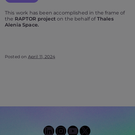
This work has been accomplished in the frame of
the
RAPTOR project
on the behalf of
Thales
Alenia Space.
Posted on
April 11, 2024
LinkedIn
Instagram
YouTube
X