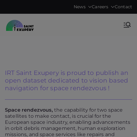
Skip
News
Careers
Contact
to
content
Accelerating science, technology
IRT Saint
research & transfers to industry
Exupéry •
Technological
IRT Saint Exupery is proud to publish an
Research
open dataset dedicated to vision based
navigation for space rendezvous !
Institute
Space rendezvous,
the capability for two space
satellites to make contact, is crucial for the
European space industry, enabling advancements
in orbit debris management, human exploration
missions, and space services like repairs and