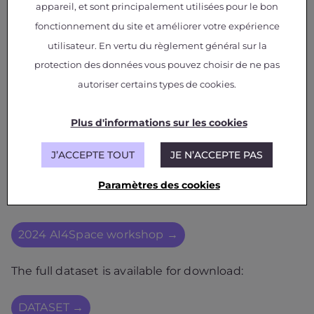
appareil, et sont principalement utilisées pour le bon
fonctionnement du site et améliorer votre expérience
utilisateur. En vertu du règlement général sur la
protection des données vous pouvez choisir de ne pas
autoriser certains types de cookies.
Plus d'informations sur les cookies
J’ACCEPTE TOUT
JE N’ACCEPTE PAS
The results of the work have been published in the
Paramètres des cookies
2024 AI4Space workshop
2024 AI4Space workshop →
The full dataset is available for download:
DATASET →