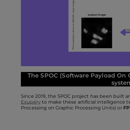
The SPOC (Software Payload On C
system
Since 2019, the SPOC project has been built 
Exupéry
to make these artificial intelligence
Processing on Graphic Processing Units) or
F