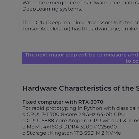
With the emergence of hardware accelerators i
DeepLearning systems.
The DPU (DeepLearning Processor Unit) techno
Tensor Accelerator) has the advantage, unlike
The next major step will be to measure and 
to co
Hardware Characteristics of the 
Fixed computer with RTX-3070
:
For rapid prototyping in Python with classica
o CPU: i7-11700 8-core 2.9GHz 64-bit CPU
o GPU : 5888-core Ampere GPU with RT & Tens
o MEM : 4x16GB DDR4 3200 PC25600
o Storage : Kingston 1TB SSD M.2 NVMe