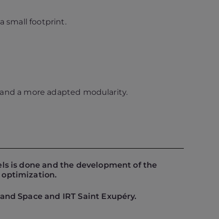
 small footprint.
re and a more adapted modularity.
els is done and the development of the
 optimization.
 and Space and IRT Saint Exupéry.