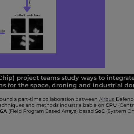
hip) project teams study ways to integr
s for the space, droning and industrial d
around a part-time collaboration between
Airbus
Defenc
 techniques and methods industrializable on
CPU
(Centr
PGA
(Field Program Based Arrays) based
SoC
(System On 