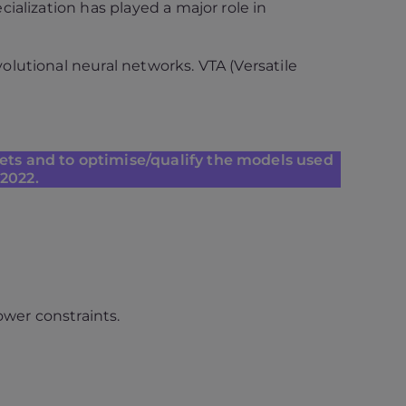
alization has played a major role in
lutional neural networks. VTA (Versatile
gets and to optimise/qualify the models used
 2022.
ower constraints.