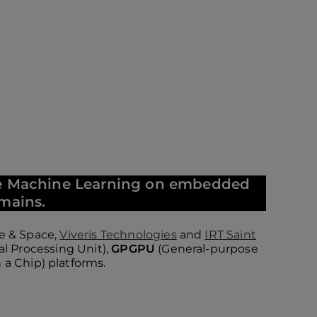
ate Machine Learning on embedded
omains.
e & Space,
Viveris Technologies
and
IRT Saint
al Processing Unit),
GPGPU
(General-purpose
a Chip) platforms.