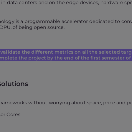
n data centers and on the edge devices, hardware speci
logy is a programmable accelerator dedicated to convo
 DPU, of being open source.
validate the different metrics on all the selected tar
mplete the project by the end of the first semester of
Solutions
l frameworks without worrying about space, price and p
or Cores