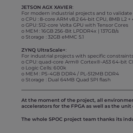
JETSON AGX XAVIER
:
For modern industrial projects and to validat
o CPU : 8-core ARM v8.2 64-bit CPU, 8MB L2 +
o GPU: 512-core Volta GPU with Tensor Cores
o MEM : 16GB 256-Bit LPDDR4x | 137GB/s
o Storage : 32GB eMMC 5.1
ZYNQ UltraScale+
:
For industrial projects with specific constrai
o CPU: quad-core Arm® Cortex®-A53 64-bit 
o Logic Cells: 600k
o MEM : PS-4GB DDR4 / PL-512MB DDR4
o Storage : Dual 64MB Quad SPI flash
At the moment of the project, all environme
accelerators for the FPGA as well as the un
The whole SPOC project team thanks its indu