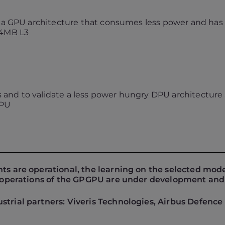
e a GPU architecture that consumes less power and has a
 4MB L3
nts and to validate a less power hungry DPU architectu
CPU
nts are operational, the learning on the selected mod
it operations of the GPGPU are under development and
strial partners: Viveris Technologies, Airbus Defence