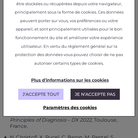
être stockées ou récupérées depuis votre navigateur,
Nikolena Christofi, Xavier Pucel, Claude Baron,
Marc Pantel, David Canu, Jerome Golenzer,
principalement sous la forme de cookies. Ces données
Christophe Ducamp.
Introducing Operational
peuvent porter sur vous, vos préférences ou votre
Diagnosis Models for Ground Station
appareil, et sont principalement utilisées pour le bon
Architectures using Behaviour Trees
,
17th
International Conference on Space Operations –
fonctionnement du site et améliorer votre expérience
SpaceOps 2023,
Dubai, United Arab Emirates.
utilisateur. En vertu du règlement général sur la
N. Christofi and X. Pucel.
A Novel Methodology
protection des données vous pouvez choisir de ne pas
to model Digital Twins for Spacecraft
autoriser certains types de cookies.
Operations using Fault Trees and Behaviour
Trees
,
2nd International Workshop on Model-
Driven Engineering of Digital Twins – ModDiT’22,
Plus d'informations sur les cookies
MODELS 2022 companion
, Montreal, QC,
Canada.
J’ACCEPTE TOUT
JE N’ACCEPTE PAS
N. Christofi and X. Pucel.
From Safety
Paramètres des cookies
Assessment Models to Operational Diagnosis
Models
,
33rd International Workshop on
Principles of Diagnosis – DX 2022
, Toulouse,
France.
N. Christofi, X. Pucel, C. Baron, M. Pantel, S.