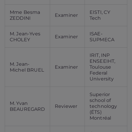
Mme Besma
EISTI, CY
Examiner
ZEDDINI
Tech
M. Jean-Yves
ISAE-
Examiner
CHOLEY
SUPMECA
IRIT, INP
ENSEEIHT,
M. Jean-
Examiner
Toulouse
Michel BRUEL
Federal
University
Superior
school of
M. Yvan
Reviewer
technology
BEAUREGARD
(ÉTS)
Montréal