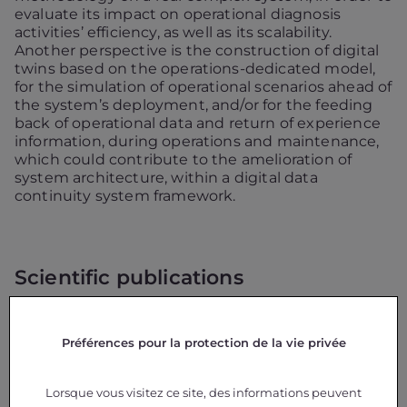
evaluate its impact on operational diagnosis
activities’ efficiency, as well as its scalability.
Another perspective is the construction of digital
twins based on the operations-dedicated model,
for the simulation of operational scenarios ahead of
the system’s deployment, and/or for the feeding
back of operational data and return of experience
information, during operations and maintenance,
which could contribute to the amelioration of
system architecture, within a digital data
continuity system framework.
Scientific publications
N. Christofi, X. Pucel, C. Baron, M. Pantel, S.
Guilmeau, C. Ducamp.
Towards an Operations-
Préférences pour la protection de la vie privée
Dedicated Model for Space Systems
,
Journal of
Aerospace Information Systems
– JAIS, AIAA
Aerospace Research Central (ARC).
Lorsque vous visitez ce site, des informations peuvent