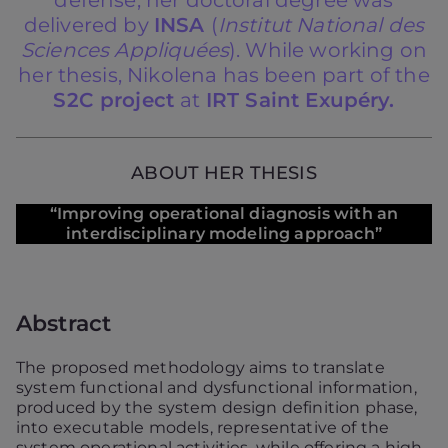
defense, her doctoral degree was
delivered by
INSA
(
Institut National des
Sciences Appliquées
). While working on
her thesis, Nikolena has been part of the
S2C project
at
IRT Saint Exupéry.
ABOUT HER THESIS
“Improving operational diagnosis with an
interdisciplinary modeling approach”
Abstract
The proposed methodology aims to translate
system functional and dysfunctional information,
produced by the system design definition phase,
into executable models, representative of the
system operational activities, while offering a high