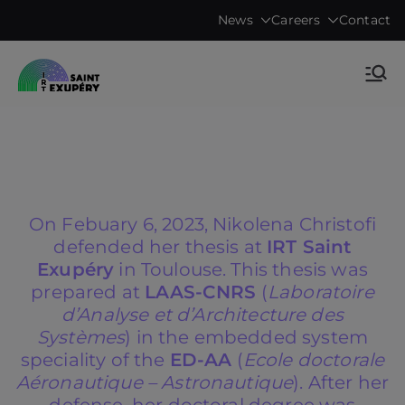
Skip
News
Careers
Contact
to
content
Accelerating science, technology
IRT Saint
research & transfers to industry
Exupéry •
Technological
On Febuary 6, 2023, Nikolena Christofi
Research
defended her thesis at
IRT Saint
Exupéry
in Toulouse. This thesis was
Institute
prepared at
LAAS-CNRS
(
Laboratoire
d’Analyse et d’Architecture des
Systèmes
) in the embedded system
speciality of the
ED-AA
(
Ecole doctorale
Aéronautique – Astronautique
). After her