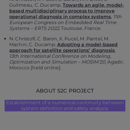
Guilmeau, C. Ducamp.
Towards an agile, model-
based multidisciplinary process to improve
operational diagnosis in complex systems
,
11th
European Congress on Embedded Real Time
Systems – ERTS 2022
, Toulouse, France.
N. Christofi, C. Baron, X. Pucel, M. Pantel, M.
Machin, C. Ducamp.
Adopting a model-based
approach for satellite operations’ diagnosis
,
13th International Conference on Modeling,
Optimization and Simulation – MOSIM’20
, Agadir,
Morocco [held online].
ABOUT S2C PROJECT
Establishment of a numerical continuity between
system definition and safety analysis.