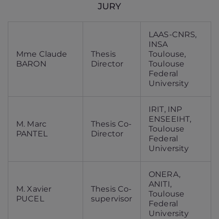
JURY
LAAS-CNRS,
INSA
Mme Claude
Thesis
Toulouse,
BARON
Director
Toulouse
Federal
University
IRIT, INP
ENSEEIHT,
M. Marc
Thesis Co-
Toulouse
PANTEL
Director
Federal
University
ONERA,
ANITI,
M. Xavier
Thesis Co-
Toulouse
PUCEL
supervisor
Federal
University