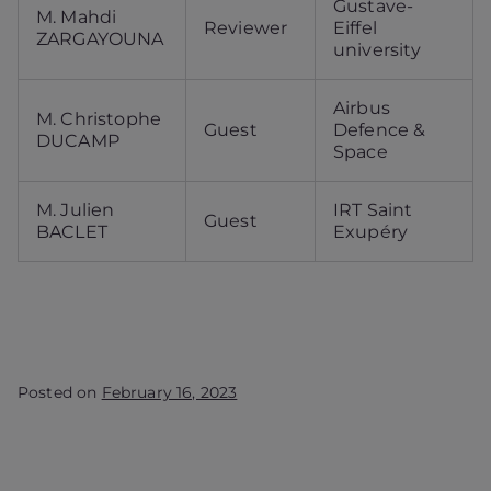
Gustave-
M. Mahdi
Reviewer
Eiffel
ZARGAYOUNA
university
Airbus
M. Christophe
Guest
Defence &
DUCAMP
Space
M. Julien
IRT Saint
Guest
BACLET
Exupéry
Posted on
February 16, 2023