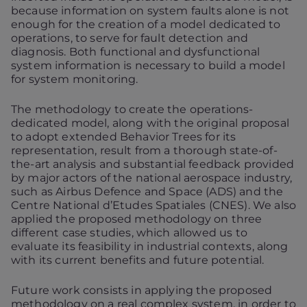
because information on system faults alone is not
enough for the creation of a model dedicated to
operations, to serve for fault detection and
diagnosis. Both functional and dysfunctional
system information is necessary to build a model
for system monitoring.
The methodology to create the operations-
dedicated model, along with the original proposal
to adopt extended Behavior Trees for its
representation, result from a thorough state-of-
the-art analysis and substantial feedback provided
by major actors of the national aerospace industry,
such as Airbus Defence and Space (ADS) and the
Centre National d’Etudes Spatiales (CNES). We also
applied the proposed methodology on three
different case studies, which allowed us to
evaluate its feasibility in industrial contexts, along
with its current benefits and future potential.
Future work consists in applying the proposed
methodology on a real complex system, in order to