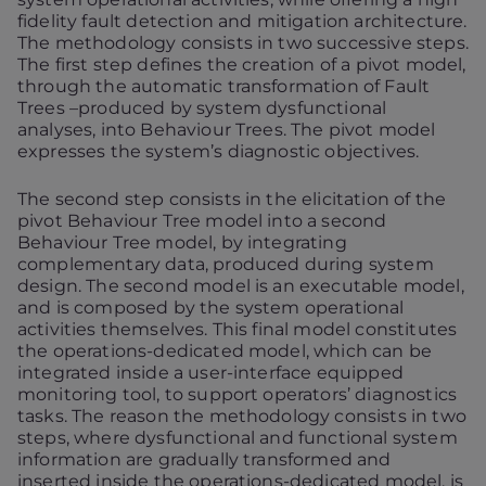
fidelity fault detection and mitigation architecture.
The methodology consists in two successive steps.
The first step defines the creation of a pivot model,
through the automatic transformation of Fault
Trees –produced by system dysfunctional
analyses, into Behaviour Trees. The pivot model
expresses the system’s diagnostic objectives.
The second step consists in the elicitation of the
pivot Behaviour Tree model into a second
Behaviour Tree model, by integrating
complementary data, produced during system
design. The second model is an executable model,
and is composed by the system operational
activities themselves. This final model constitutes
the operations-dedicated model, which can be
integrated inside a user-interface equipped
monitoring tool, to support operators’ diagnostics
tasks. The reason the methodology consists in two
steps, where dysfunctional and functional system
information are gradually transformed and
inserted inside the operations-dedicated model, is