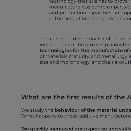
technology that still has to prove i
manufacture less complex parts bu
and production capacities, and o
in the field of function addition an
The common denominator of these two
inherited from the process parameter
technologies for the manufacture of 
of materials maturity and metallurgy i
size and morphology, and their evoluti
What are the first results of the
We study the
behaviour of the material unde
What happens to these additive manufactured
We quickly increased our expertise and skill