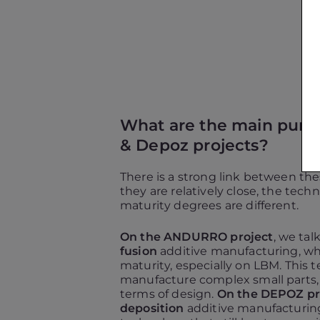
What are the main purpo
& Depoz projects?
There is a strong link between the
they are relatively close, the tech
maturity degrees are different.
On the ANDURRO project
, we ta
fusion
additive manufacturing, whi
maturity, especially on LBM. This 
manufacture complex small parts, w
terms of design.
On the DEPOZ pr
deposition
additive manufacturing: