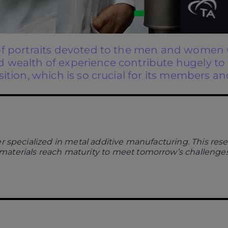
of portraits devoted to the men and women w
 and wealth of experience contribute hugely t
ition, which is so crucial for its members an
r specialized in metal additive manufacturing. This res
materials reach maturity to meet tomorrow’s challenges