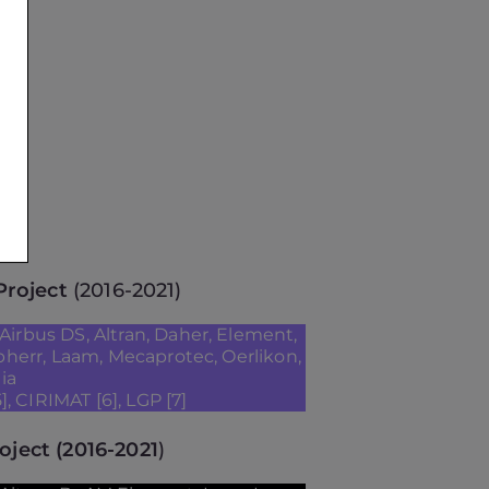
roject
(2016-2021)
Airbus DS, Altran, Daher, Element,
ebherr, Laam, Mecaprotec, Oerlikon,
ia
], CIRIMAT [6], LGP [7]
oject
(2016-2021
)