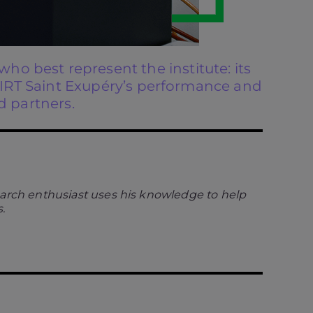
ho best represent the institute: its
o IRT Saint Exupéry’s performance and
d partners.
earch enthusiast uses his knowledge to help
.