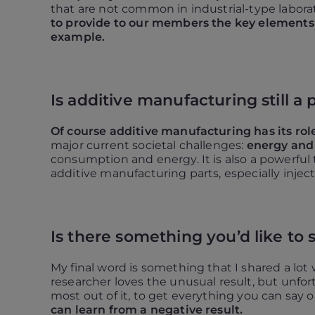
that are not common in industrial-type labor
to provide to our members the key elements t
example.
Is additive manufacturing still a p
Of course additive manufacturing has its role
major current societal challenges:
energy and
consumption and energy. It is also a powerful t
additive manufacturing parts, especially injec
Is there something you’d like to 
My final word is something that I shared a lot
researcher loves the unusual result, but unfortu
most out of it, to get everything you can say ou
can learn from a negative result.