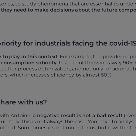
atories, to study phenomena that are essential to unde
hey need to make decisions about the future component
riority for industrials facing the covid-19
 to play in this context
. For example, the powder depo
 consumption sobriety
. Instead of throwing away 90% o
ool for process optimization, and not only for aeronauti
tors, which increases efficiency by almost 50%.
share with us?
 with Antoine:
a negative result is not a bad result
(even
nately, this is not always the case. You have to analyse 
t of it. Sometimes it’s not much for us, but it will be fo