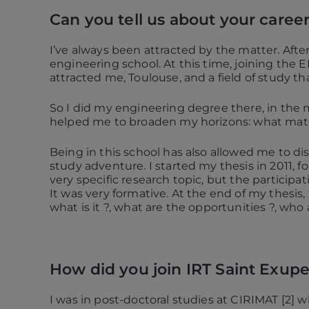
Can you tell us about your career
I’ve always been attracted by the matter. Afte
engineering school. At this time, joining the 
attracted me, Toulouse, and a field of study th
So I did my engineering degree there, in the m
helped me to broaden my horizons: what materi
Being in this school has also allowed me to d
study adventure. I started my thesis in 2011, f
very specific research topic, but the participat
It was very formative. At the end of my thesis
what is it ?, what are the opportunities ?, who a
How did you join IRT Saint Exup
I was in post-doctoral studies at CIRIMAT [2] 