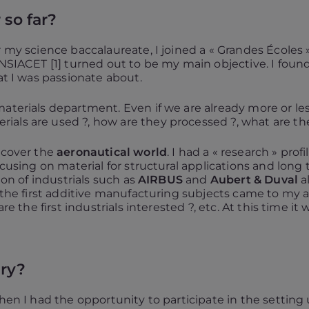
 so far?
r my science baccalaureate, I joined a « Grandes Écoles 
ENSIACET [1] turned out to be my main objective. I foun
at I was passionate about.
aterials department. Even if we are already more or less
als are used ?, how are they processed ?, what are the
iscover the
aeronautical world
. I had a « research » pro
ocusing on material for structural applications and long 
ion of industrials such as
AIRBUS
and
Aubert & Duval
al
, the first additive manufacturing subjects came to my a
re the first industrials interested ?, etc. At this time it 
ery?
when I had the opportunity to participate in the setting