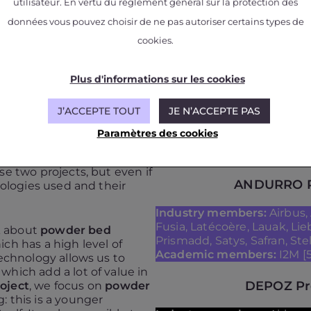
utilisateur. En vertu du règlement général sur la protection des
données vous pouvez choisir de ne pas autoriser certains types de
cookies.
Plus d'informations sur les cookies
J’ACCEPTE TOUT
JE N’ACCEPTE PAS
ses of the Andurro
Paramètres des cookies
se two projects, but even if
ANDURRO P
nologies used and their
Industry members:
Airbus, 
Fusia, Latécoère, Lauak, Li
lk about
powder bed
Prismadd, Satys, Safran, Stel
ch has a high level of
Academic members:
I2M [5
technology allows us to
hich add a lot of value in
DEPOZ Pr
oject
, we focus on
powder
 this is a younger