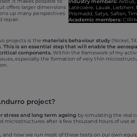
tself. It makes possible to
Industry members:
Airbus,
t offers larger dimensions
Latécoère, Lauak, Liebherr,
pens up many perspectives
Prismadd, Satys, Safran, Ti
d repair.
Academic members:
CIRI
 projects is the
materials behaviour study
(Nickel, T
s.
This is an essential step that will enable the aerosp
critical components.
Within the framework of my activit
ssues, especially the formation of very thin microstruc
on.
 Andurro project?
r stress and long term ageing
by simulating the real co
 microstructures after a few thousand hours of use a
s
, and now we run most of these tests on our own equipm