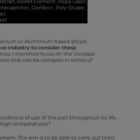
 Altran, BeAM Element, Irepa Laser,
 Mecaprotec, Oerlikon, Poly-Shape,
met
MAT
itanium or Aluminium based alloys)
ace industry to consider these
ies, I therefore focus on the increase
tures that can be complex in terms of
nditions of use of the part throughout its life.
t high temperatures?
ent. The aim is to be able to carry out tests