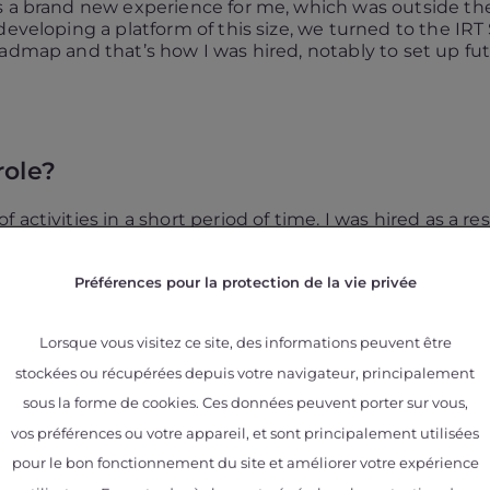
s a brand new experience for me, which was outside the
developing a platform of this size, we turned to the IRT
oadmap and that’s how I was hired, notably to set up fu
role?
 activities in a short period of time. I was hired as a 
vities. I first worked on the
METALTECHNICS
project,
ith
Céline Larignon
and
Simon Perusin
to set up the
Préférences pour la protection de la vie privée
eader, and was also temporary project manager.
having a particular interest in the related aspects 
Lorsque vous visitez ce site, des informations peuvent être
stockées ou récupérées depuis votre navigateur, principalement
on oxidation of titanium alloys (Ti64) manufactured by EB
ed in materials, with whom we are always delighted to co
sous la forme de cookies. Ces données peuvent porter sur vous,
with a PhD student are very rewarding and allow to go i
vos préférences ou votre appareil, et sont principalement utilisées
pour le bon fonctionnement du site et améliorer votre expérience