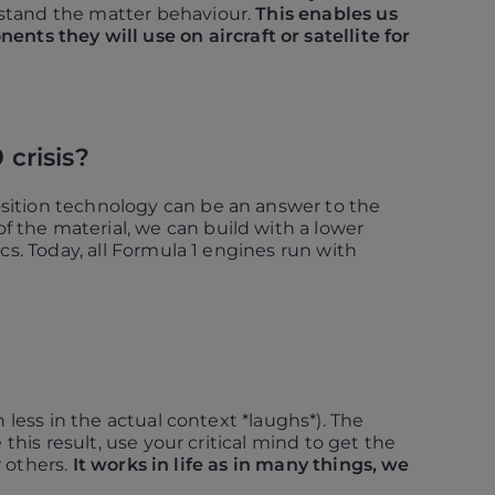
rstand the matter behaviour.
This enables us
s they will use on aircraft or satellite for
 crisis?
sition technology can be an answer to the
f the material, we can build with a lower
cs. Today, all Formula 1 engines run with
 less in the actual context *laughs*). The
this result, use your critical mind to get the
r others.
It works in life as in many things, we