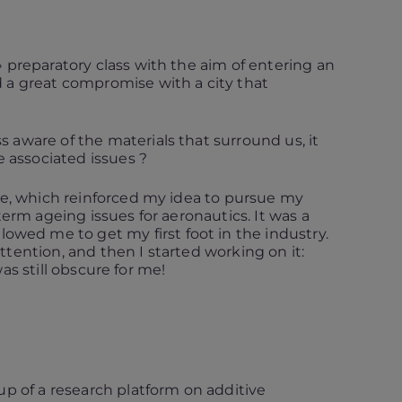
» preparatory class with the aim of entering an
d a great compromise with a city that
 aware of the materials that surround us, it
 associated issues ?
file, which reinforced my idea to pursue my
term ageing issues for aeronautics. It was a
lowed me to get my first foot in the industry.
ttention, and then I started working on it:
was still obscure for me!
 up of a research platform on additive