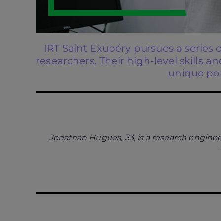
IRT Saint Exupéry pursues a series 
researchers. Their high-level skills
unique pos
Jonathan Hugues, 33, is a research enginee