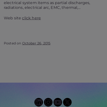
electrical system items as partial discharges,
radiations, electrical arc, EMC, thermal,…
Web site
click here
Posted on
October 26, 2015
LinkedIn
Instagram
YouTube
X