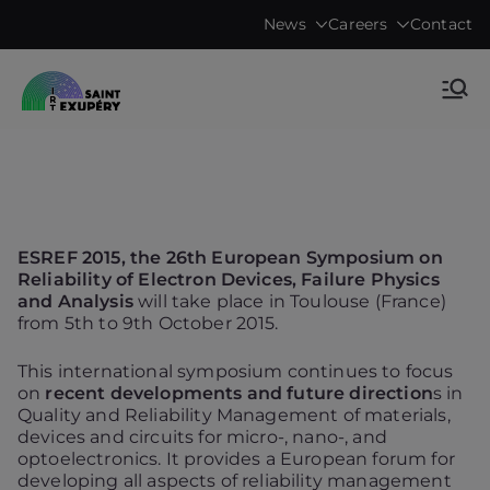
Skip
News
Careers
Contact
to
content
Accelerating science, technology
IRT Saint
research & transfers to industry
Exupéry •
Technological
ESREF 2015, the 26th European Symposium on
Research
Reliability of Electron Devices, Failure Physics
and Analysis
will take place in Toulouse (France)
from 5th to 9th October 2015.
Institute
This international symposium continues to focus
on
recent developments and future direction
s in
Quality and Reliability Management of materials,
devices and circuits for micro-, nano-, and
optoelectronics. It provides a European forum for
developing all aspects of reliability management