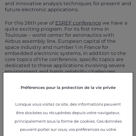
and innovative analysis techniques for present and
future electronic applications.
For this 26th year of
ESREF conference
we have a
quite exciting program. For its first time in
Toulouse – world center for aeronautics with
Airbus assembly line, European capital of the
space industry and number 1 in France for
embedded electronic systems, in addition to the
core topics of the conference, specific topics are
dedicated to these applications involving severe
environment and harsh reliability challenges.
ESREF 2015 is organized by
LAAS
(Laboratory for
Préférences pour la protection de la vie privée
Analysis and Architecture of Systems)
,
CNRS
(french National Center for Scientific
Research)
CNES
(french National Center for Spatial
Lorsque vous visitez ce site, des informations peuvent
Studies) ,
IMS
(Integration Material to System) and
être stockées ou récupérées depuis votre navigateur,
IRT Saint-Exupery.
principalement sous la forme de cookies. Ces données
IRT Saint Exupéry will act as co-chair for
the
peuvent porter sur vous, vos préférences ou votre
specific session G dedicated to Aeronautics, Space